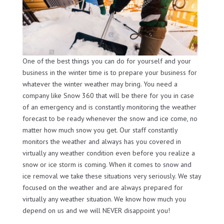
One of the best things you can do for yourself and your
business in the winter time is to prepare your business for
whatever the winter weather may bring. You need a
company like Snow 360 that will be there for you in case
of an emergency and is constantly monitoring the weather
forecast to be ready whenever the snow and ice come, no
matter how much snow you get. Our staff constantly
monitors the weather and always has you covered in
virtually any weather condition even before you realize a
snow or ice storm is coming. When it comes to snow and
ice removal we take these situations very seriously. We stay
focused on the weather and are always prepared for
virtually any weather situation. We know how much you
depend on us and we will NEVER disappoint you!