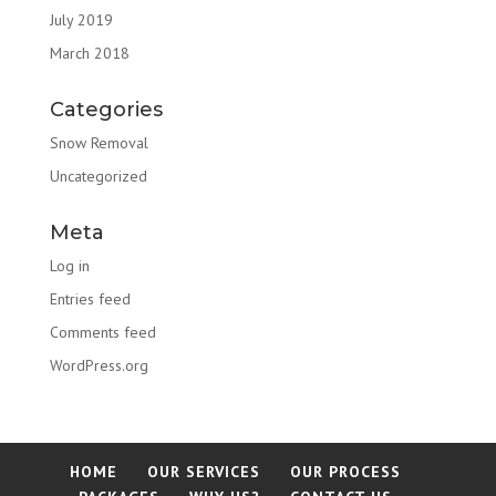
July 2019
March 2018
Categories
Snow Removal
Uncategorized
Meta
Log in
Entries feed
Comments feed
WordPress.org
HOME
OUR SERVICES
OUR PROCESS