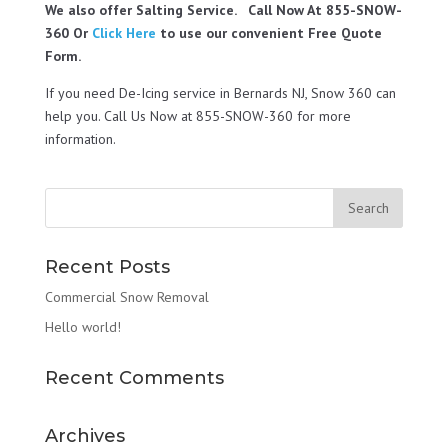
We also offer Salting Service. Call Now At 855-SNOW-
360 Or
Click Here
to use our convenient Free Quote
Form.
If you need De-Icing service in Bernards NJ, Snow 360 can
help you. Call Us Now at 855-SNOW-360 for more
information.
Recent Posts
Commercial Snow Removal
Hello world!
Recent Comments
Archives