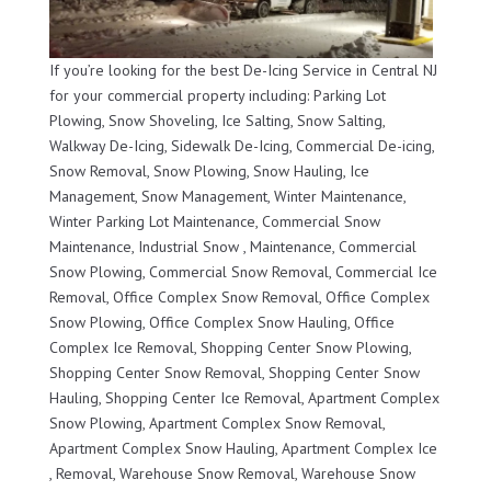
If you’re looking for the best De-Icing Service in Central NJ
for your commercial property including: Parking Lot
Plowing, Snow Shoveling, Ice Salting, Snow Salting,
Walkway De-Icing, Sidewalk De-Icing, Commercial De-icing,
Snow Removal, Snow Plowing, Snow Hauling, Ice
Management, Snow Management, Winter Maintenance,
Winter Parking Lot Maintenance, Commercial Snow
Maintenance, Industrial Snow , Maintenance, Commercial
Snow Plowing, Commercial Snow Removal, Commercial Ice
Removal, Office Complex Snow Removal, Office Complex
Snow Plowing, Office Complex Snow Hauling, Office
Complex Ice Removal, Shopping Center Snow Plowing,
Shopping Center Snow Removal, Shopping Center Snow
Hauling, Shopping Center Ice Removal, Apartment Complex
Snow Plowing, Apartment Complex Snow Removal,
Apartment Complex Snow Hauling, Apartment Complex Ice
, Removal, Warehouse Snow Removal, Warehouse Snow