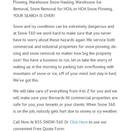
Plowing, Warehouse Snow Hauling, Warehouse Ice
Removal, Snow Removal for HOA, or HOA Snow Plowing,
YOUR SEARCH IS OVER!
Snow and icy conditions can be extremely dangerous and
at Snow 360 we work hard to make sure that you never
have to worry about these hazards again. We service both
commercial and industrial properties for snow plowing, de-
icing and snow removal no matter how big the property
size! You have a business to run, let us take the worry of
waking up in the morning to parking lots overflowing with
mountains of snow or ice, off of your mind. Just stay in bed,
We’ve got this.
We will take care of everything from A to Z for you and we
will make sure your Bernards NJ commercial properties are
safe for you, your tenants or your clients. When Snow 360
is on the job, nobody gets hurt due to snowy or icy weather.
Call Now At 855-SNOW-360 Or
Click Here
to use our
convenient Free Quote Form.