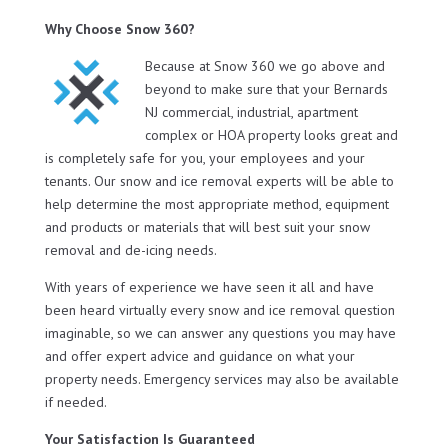
Why Choose Snow 360?
Because at Snow 360 we go above and
beyond to make sure that your Bernards
NJ commercial, industrial, apartment
complex or HOA property looks great and
is completely safe for you, your employees and your
tenants. Our snow and ice removal experts will be able to
help determine the most appropriate method, equipment
and products or materials that will best suit your snow
removal and de-icing needs.
With years of experience we have seen it all and have
been heard virtually every snow and ice removal question
imaginable, so we can answer any questions you may have
and offer expert advice and guidance on what your
property needs. Emergency services may also be available
if needed.
Your Satisfaction Is Guaranteed