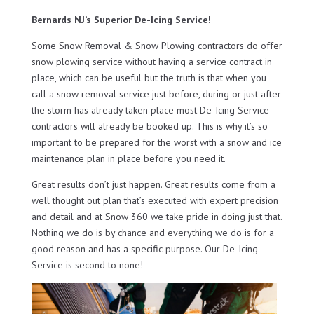
Bernards NJ’s Superior De-Icing Service!
Some Snow Removal & Snow Plowing contractors do offer
snow plowing service without having a service contract in
place, which can be useful but the truth is that when you
call a snow removal service just before, during or just after
the storm has already taken place most De-Icing Service
contractors will already be booked up. This is why it’s so
important to be prepared for the worst with a snow and ice
maintenance plan in place before you need it.
Great results don’t just happen. Great results come from a
well thought out plan that’s executed with expert precision
and detail and at Snow 360 we take pride in doing just that.
Nothing we do is by chance and everything we do is for a
good reason and has a specific purpose. Our De-Icing
Service is second to none!