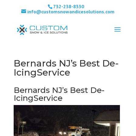
732-238-8330
info@customsnowandicesolutions.com
Bernards NJ’s Best De-
IcingService
Bernards NJ’s Best De-
IcingService