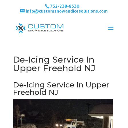
732-238-8330
info@customsnowandicesolutions.com
De-Icing Service In
Upper Freehold NJ
De-Icing Service In Upper
Freehold NJ