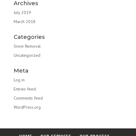
Archives
July 2019
March 2018
Categories
Snow Removal
Uncategorized
Meta
Log in
Entries feed
Comments feed
WordPress.org