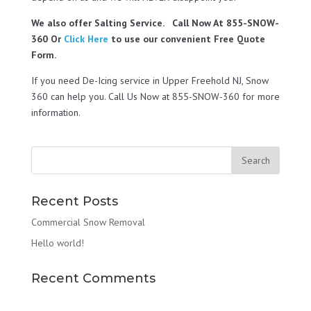
We also offer Salting Service. Call Now At 855-SNOW-
360 Or
Click Here
to use our convenient Free Quote
Form.
If you need De-Icing service in Upper Freehold NJ, Snow
360 can help you. Call Us Now at 855-SNOW-360 for more
information.
Recent Posts
Commercial Snow Removal
Hello world!
Recent Comments