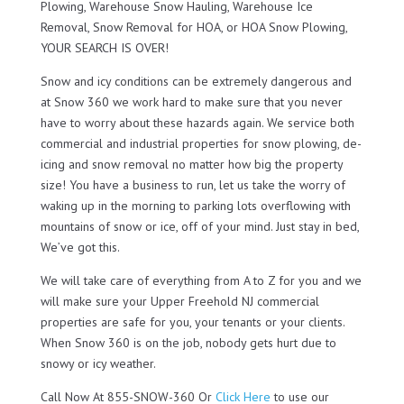
Plowing, Warehouse Snow Hauling, Warehouse Ice
Removal, Snow Removal for HOA, or HOA Snow Plowing,
YOUR SEARCH IS OVER!
Snow and icy conditions can be extremely dangerous and
at Snow 360 we work hard to make sure that you never
have to worry about these hazards again. We service both
commercial and industrial properties for snow plowing, de-
icing and snow removal no matter how big the property
size! You have a business to run, let us take the worry of
waking up in the morning to parking lots overflowing with
mountains of snow or ice, off of your mind. Just stay in bed,
We’ve got this.
We will take care of everything from A to Z for you and we
will make sure your Upper Freehold NJ commercial
properties are safe for you, your tenants or your clients.
When Snow 360 is on the job, nobody gets hurt due to
snowy or icy weather.
Call Now At 855-SNOW-360 Or
Click Here
to use our