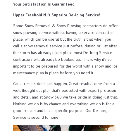
Your Satisfaction Is Guaranteed
Upper Freehold NJ’s Superior De-Icing Service!
Some Snow Removal & Snow Plowing contractors do offer
snow plowing service without having a service contract in
place, which can be useful but the truth is that when you
call a snow removal service just before, during or just after
the storm has already taken place most De-Icing Service
contractors will already be booked up. This is why it’s so
important to be prepared for the worst with a snow and ice
maintenance plan in place before you need it.
Great results don’t just happen. Great results come from a
well thought out plan that’s executed with expert precision
and detail and at Snow 360 we take pride in doing just that.
Nothing we do is by chance and everything we do is for a
good reason and has a specific purpose. Our De-Icing
Service is second to none!