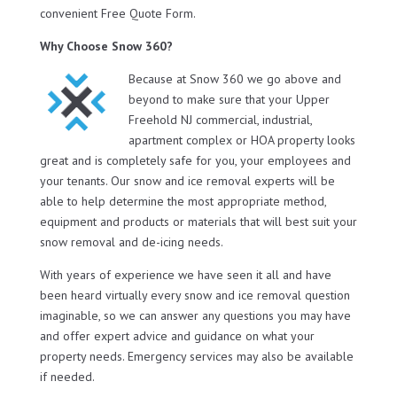
convenient Free Quote Form.
Why Choose Snow 360?
Because at Snow 360 we go above and
beyond to make sure that your Upper
Freehold NJ commercial, industrial,
apartment complex or HOA property looks
great and is completely safe for you, your employees and
your tenants. Our snow and ice removal experts will be
able to help determine the most appropriate method,
equipment and products or materials that will best suit your
snow removal and de-icing needs.
With years of experience we have seen it all and have
been heard virtually every snow and ice removal question
imaginable, so we can answer any questions you may have
and offer expert advice and guidance on what your
property needs. Emergency services may also be available
if needed.