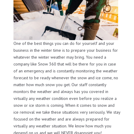
One of the best things you can do for yourself and your
business in the winter time is to prepare your business for
whatever the winter weather may bring. You need a
company like Snow 360 that will be there for you in case
of an emergency and is constantly monitoring the weather
forecast to be ready whenever the snow and ice come, no
matter how much snow you get. Our staff constantly
monitors the weather and always has you covered in
virtually any weather condition even before you realize a
snow or ice storm is coming. When it comes to snow and
ice removal we take these situations very seriously. We stay
focused on the weather and are always prepared for
virtually any weather situation. We know how much you
depend on us and we will NEVER disappoint you!