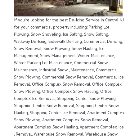
If you’re looking for the best De-Icing Service in Central NJ
for your commercial property including: Parking Lot
Plowing, Snow Shoveling, Ice Salting, Snow Salting,
Walkway De-Icing, Sidewalk De-Icing, Commercial De-icing,
Snow Removal, Snow Plowing, Snow Hauling, Ice
Management, Snow Management, Winter Maintenance,
Winter Parking Lot Maintenance, Commercial Snow
Maintenance, Industrial Snow , Maintenance, Commercial
Snow Plowing, Commercial Snow Removal, Commercial Ice
Removal, Office Complex Snow Removal, Office Complex
Snow Plowing, Office Complex Snow Hauling, Office
Complex Ice Removal, Shopping Center Snow Plowing,
Shopping Center Snow Removal, Shopping Center Snow
Hauling, Shopping Center Ice Removal, Apartment Complex
Snow Plowing, Apartment Complex Snow Removal,
Apartment Complex Snow Hauling, Apartment Complex Ice
, Removal, Warehouse Snow Removal, Warehouse Snow