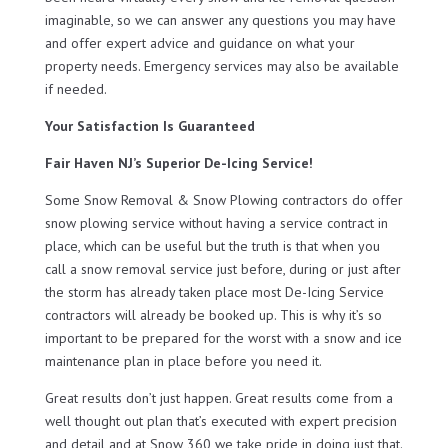
imaginable, so we can answer any questions you may have
and offer expert advice and guidance on what your
property needs. Emergency services may also be available
if needed.
Your Satisfaction Is Guaranteed
Fair Haven NJ’s Superior De-Icing Service!
Some Snow Removal & Snow Plowing contractors do offer
snow plowing service without having a service contract in
place, which can be useful but the truth is that when you
call a snow removal service just before, during or just after
the storm has already taken place most De-Icing Service
contractors will already be booked up. This is why it’s so
important to be prepared for the worst with a snow and ice
maintenance plan in place before you need it.
Great results don’t just happen. Great results come from a
well thought out plan that’s executed with expert precision
and detail and at Snow 360 we take pride in doing just that.