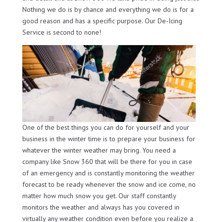
Nothing we do is by chance and everything we do is for a
good reason and has a specific purpose. Our De-Icing
Service is second to none!
One of the best things you can do for yourself and your
business in the winter time is to prepare your business for
whatever the winter weather may bring. You need a
company like Snow 360 that will be there for you in case
of an emergency and is constantly monitoring the weather
forecast to be ready whenever the snow and ice come, no
matter how much snow you get. Our staff constantly
monitors the weather and always has you covered in
virtually any weather condition even before you realize a