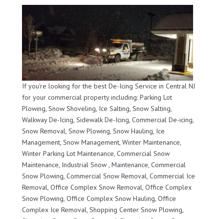
If you’re looking for the best De-Icing Service in Central NJ
for your commercial property including: Parking Lot
Plowing, Snow Shoveling, Ice Salting, Snow Salting,
Walkway De-Icing, Sidewalk De-Icing, Commercial De-icing,
Snow Removal, Snow Plowing, Snow Hauling, Ice
Management, Snow Management, Winter Maintenance,
Winter Parking Lot Maintenance, Commercial Snow
Maintenance, Industrial Snow , Maintenance, Commercial
Snow Plowing, Commercial Snow Removal, Commercial Ice
Removal, Office Complex Snow Removal, Office Complex
Snow Plowing, Office Complex Snow Hauling, Office
Complex Ice Removal, Shopping Center Snow Plowing,