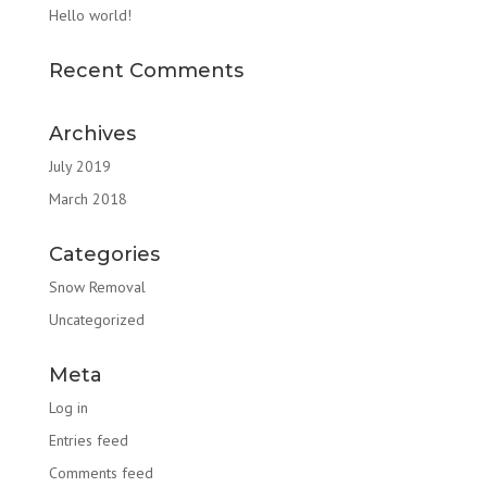
Hello world!
Recent Comments
Archives
July 2019
March 2018
Categories
Snow Removal
Uncategorized
Meta
Log in
Entries feed
Comments feed