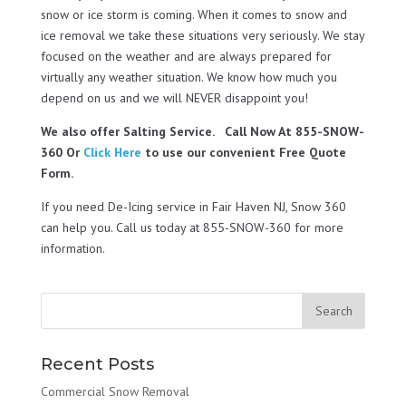
snow or ice storm is coming. When it comes to snow and
ice removal we take these situations very seriously. We stay
focused on the weather and are always prepared for
virtually any weather situation. We know how much you
depend on us and we will NEVER disappoint you!
We also offer Salting Service. Call Now At 855-SNOW-
360 Or
Click Here
to use our convenient Free Quote
Form.
If you need De-Icing service in Fair Haven NJ, Snow 360
can help you. Call us today at 855-SNOW-360 for more
information.
Recent Posts
Commercial Snow Removal