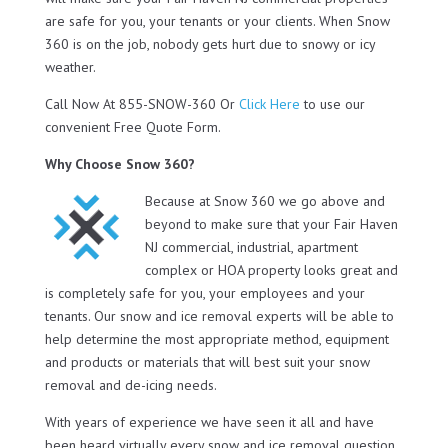
are safe for you, your tenants or your clients. When Snow
360 is on the job, nobody gets hurt due to snowy or icy
weather.
Call Now At 855-SNOW-360 Or
Click Here
to use our
convenient Free Quote Form.
Why Choose Snow 360?
Because at Snow 360 we go above and
beyond to make sure that your Fair Haven
NJ commercial, industrial, apartment
complex or HOA property looks great and
is completely safe for you, your employees and your
tenants. Our snow and ice removal experts will be able to
help determine the most appropriate method, equipment
and products or materials that will best suit your snow
removal and de-icing needs.
With years of experience we have seen it all and have
been heard virtually every snow and ice removal question