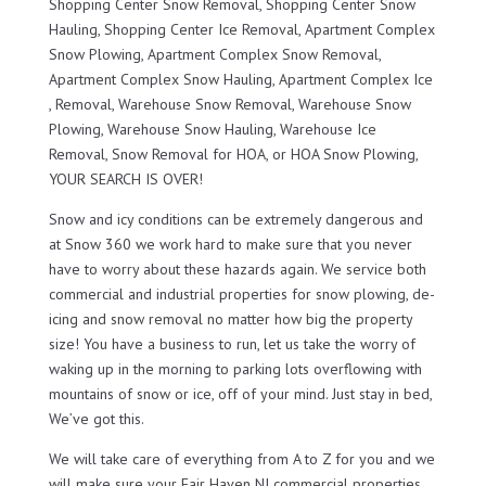
Shopping Center Snow Removal, Shopping Center Snow
Hauling, Shopping Center Ice Removal, Apartment Complex
Snow Plowing, Apartment Complex Snow Removal,
Apartment Complex Snow Hauling, Apartment Complex Ice
, Removal, Warehouse Snow Removal, Warehouse Snow
Plowing, Warehouse Snow Hauling, Warehouse Ice
Removal, Snow Removal for HOA, or HOA Snow Plowing,
YOUR SEARCH IS OVER!
Snow and icy conditions can be extremely dangerous and
at Snow 360 we work hard to make sure that you never
have to worry about these hazards again. We service both
commercial and industrial properties for snow plowing, de-
icing and snow removal no matter how big the property
size! You have a business to run, let us take the worry of
waking up in the morning to parking lots overflowing with
mountains of snow or ice, off of your mind. Just stay in bed,
We’ve got this.
We will take care of everything from A to Z for you and we
will make sure your Fair Haven NJ commercial properties