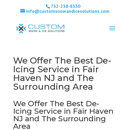
732-238-8330
info@customsnowandicesolutions.com
We Offer The Best De-
Icing Service in Fair
Haven NJ and The
Surrounding Area
We Offer The Best De-
Icing Service in Fair Haven
NJ and The Surrounding
Area