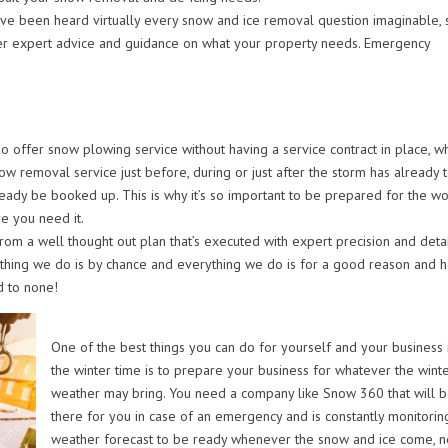
ave been heard virtually every snow and ice removal question imaginable, 
er expert advice and guidance on what your property needs. Emergency
ffer snow plowing service without having a service contract in place, w
now removal service just before, during or just after the storm has already 
ready be booked up. This is why it’s so important to be prepared for the wo
e you need it.
from a well thought out plan that’s executed with expert precision and deta
othing we do is by chance and everything we do is for a good reason and h
d to none!
One of the best things you can do for yourself and your business 
the winter time is to prepare your business for whatever the wint
weather may bring. You need a company like Snow 360 that will 
there for you in case of an emergency and is constantly monitorin
weather forecast to be ready whenever the snow and ice come, 