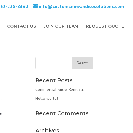
732-238-8330
info@customsnowandicesolutions.com
CONTACT US
JOIN OUR TEAM
REQUEST QUOTE
Recent Posts
Commercial Snow Removal
Hello world!
or
Recent Comments
De-
,
Archives