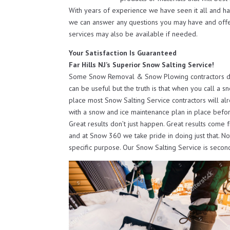
With years of experience we have seen it all and h
we can answer any questions you may have and off
services may also be available if needed.
Your Satisfaction Is Guaranteed
Far Hills NJ’s Superior Snow Salting Service!
Some Snow Removal & Snow Plowing contractors do o
can be useful but the truth is that when you call a s
place most Snow Salting Service contractors will al
with a snow and ice maintenance plan in place befor
Great results don’t just happen. Great results come 
and at Snow 360 we take pride in doing just that. N
specific purpose. Our Snow Salting Service is secon