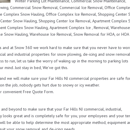
Winter Parking Lot Maintenance, Commercial Snow Maintenance,
lowing, Commercial Snow Removal, Commercial Ice Removal, Office Compl
ce Complex Snow Hauling, Office Complex Ice Removal, Shopping Center
 Center Snow Hauling, Shopping Center Ice Removal, Apartment Complex
ent Complex Snow Hauling, Apartment Complex Ice , Removal, Warehous
e Snow Hauling, Warehouse Ice Removal, Snow Removal for HOA, or HOA
s and at Snow 360 we work hard to make sure that you never have to wor
ial and industrial properties for snow plowing, de-icing and snow remova
s to run, let us take the worry of waking up in the morning to parking lots
r mind. Just stay in bed, We’ve got this.
 and we will make sure your Far Hills NJ commercial properties are safe fo
 on the job, nobody gets hurt due to snowy or icy weather.
r convenient Free Quote Form.
d beyond to make sure that your Far Hills NJ commercial, industrial,
looks great and is completely safe for you, your employees and your ten
will be able to help determine the most appropriate method, equipment a
t suit your snow removal and de-icing needs.