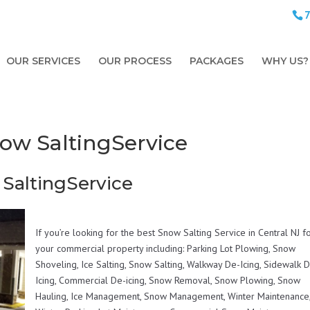
OUR SERVICES
OUR PROCESS
PACKAGES
WHY US?
Snow SaltingService
 SaltingService
If you’re looking for the best Snow Salting Service in Central NJ f
your commercial property including: Parking Lot Plowing, Snow
Shoveling, Ice Salting, Snow Salting, Walkway De-Icing, Sidewalk 
Icing, Commercial De-icing, Snow Removal, Snow Plowing, Snow
Hauling, Ice Management, Snow Management, Winter Maintenance