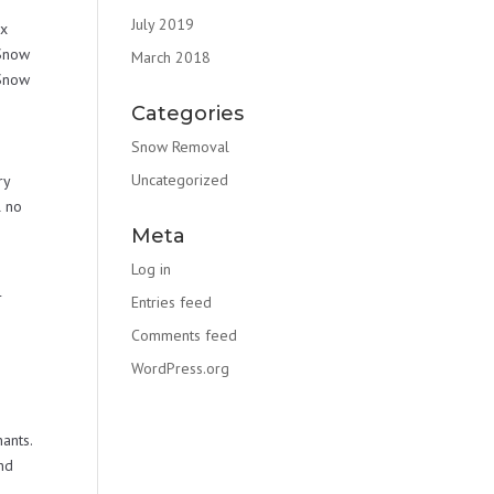
July 2019
ex
 Snow
March 2018
 Snow
e
Categories
Snow Removal
Uncategorized
ry
l no
Meta
Log in
r
Entries feed
Comments feed
WordPress.org
ants.
nd