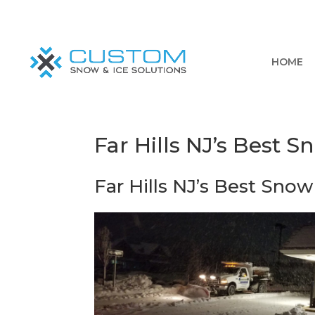
HOME
Far Hills NJ’s Best 
Far Hills NJ’s Best Snow