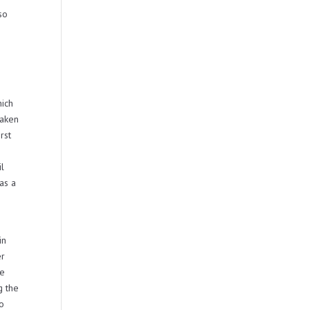
so
hich
taken
rst
il
as a
in
er
be
g the
no