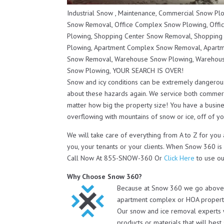
Industrial Snow , Maintenance, Commercial Snow P
Snow Removal, Office Complex Snow Plowing, Offi
Plowing, Shopping Center Snow Removal, Shopping
Plowing, Apartment Complex Snow Removal, Apartm
Snow Removal, Warehouse Snow Plowing, Warehous
Snow Plowing, YOUR SEARCH IS OVER!
Snow and icy conditions can be extremely dangerou
about these hazards again. We service both commerc
matter how big the property size! You have a busines
overflowing with mountains of snow or ice, off of you
We will take care of everything from A to Z for you
you, your tenants or your clients. When Snow 360 is
Call Now At 855-SNOW-360 Or
Click Here
to use ou
Why Choose Snow 360?
Because at Snow 360 we go above an
apartment complex or HOA property 
Our snow and ice removal experts 
products or materials that will bes