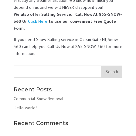
virtually any weather situation. We know how much you
depend on us and we will NEVER disappoint you!
We also offer Salting Service. Call Now At 855-SNOW-
360 Or
Click Here
to use our convenient Free Quote
Form.
If you need Snow Salting service in Ocean Gate NJ, Snow
360 can help you. Call Us Now at 855-SNOW-360 for more
information.
Recent Posts
Commercial Snow Removal
Hello world!
Recent Comments