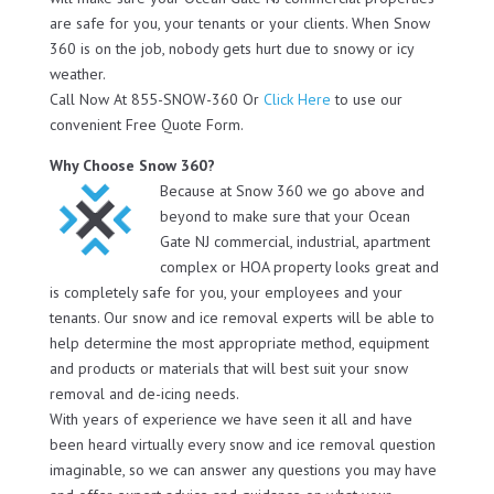
are safe for you, your tenants or your clients. When Snow
360 is on the job, nobody gets hurt due to snowy or icy
weather.
Call Now At 855-SNOW-360 Or
Click Here
to use our
convenient Free Quote Form.
Why Choose Snow 360?
Because at Snow 360 we go above and
beyond to make sure that your Ocean
Gate NJ commercial, industrial, apartment
complex or HOA property looks great and
is completely safe for you, your employees and your
tenants. Our snow and ice removal experts will be able to
help determine the most appropriate method, equipment
and products or materials that will best suit your snow
removal and de-icing needs.
With years of experience we have seen it all and have
been heard virtually every snow and ice removal question
imaginable, so we can answer any questions you may have