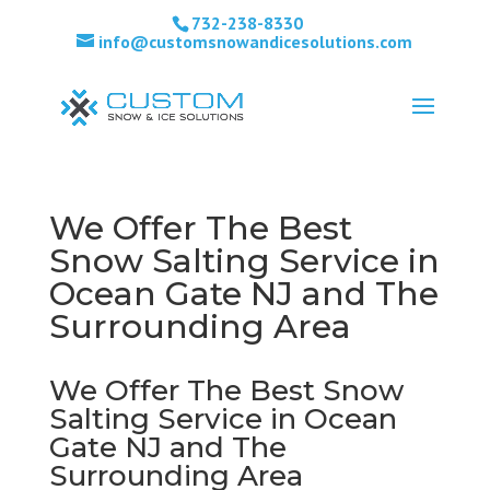
732-238-8330
info@customsnowandicesolutions.com
We Offer The Best
Snow Salting Service in
Ocean Gate NJ and The
Surrounding Area
We Offer The Best Snow
Salting Service in Ocean
Gate NJ and The
Surrounding Area