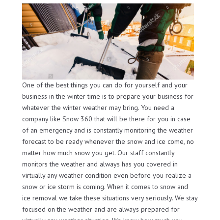
One of the best things you can do for yourself and your
business in the winter time is to prepare your business for
whatever the winter weather may bring. You need a
company like Snow 360 that will be there for you in case
of an emergency and is constantly monitoring the weather
forecast to be ready whenever the snow and ice come, no
matter how much snow you get. Our staff constantly
monitors the weather and always has you covered in
virtually any weather condition even before you realize a
snow or ice storm is coming. When it comes to snow and
ice removal we take these situations very seriously. We stay
focused on the weather and are always prepared for