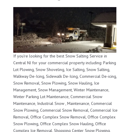
If you’re looking for the best Snow Salting Service in
Central NJ for your commercial property including: Parking
Lot Plowing, Snow Shoveling, Ice Salting, Snow Salting,
Walkway De-Icing, Sidewalk De-Icing, Commercial De-icing,
Snow Removal, Snow Plowing, Snow Hauling, Ice
Management, Snow Management, Winter Maintenance,
Winter Parking Lot Maintenance, Commercial Snow
Maintenance, Industrial Snow , Maintenance, Commercial
Snow Plowing, Commercial Snow Removal, Commercial Ice
Removal, Office Complex Snow Removal, Office Complex
Snow Plowing, Office Complex Snow Hauling, Office
Complex Ice Removal, Shopping Center Snow Plowing,