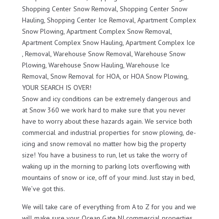
Shopping Center Snow Removal, Shopping Center Snow
Hauling, Shopping Center Ice Removal, Apartment Complex
Snow Plowing, Apartment Complex Snow Removal,
Apartment Complex Snow Hauling, Apartment Complex Ice
, Removal, Warehouse Snow Removal, Warehouse Snow
Plowing, Warehouse Snow Hauling, Warehouse Ice
Removal, Snow Removal for HOA, or HOA Snow Plowing,
YOUR SEARCH IS OVER!
Snow and icy conditions can be extremely dangerous and
at Snow 360 we work hard to make sure that you never
have to worry about these hazards again. We service both
commercial and industrial properties for snow plowing, de-
icing and snow removal no matter how big the property
size! You have a business to run, let us take the worry of
waking up in the morning to parking lots overflowing with
mountains of snow or ice, off of your mind. Just stay in bed,
We’ve got this.
We will take care of everything from A to Z for you and we
will make sure your Ocean Gate NJ commercial properties