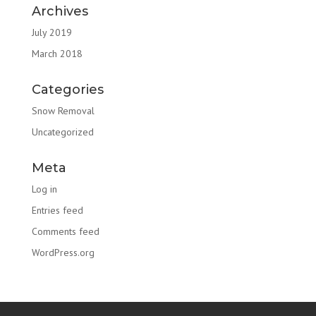
Archives
July 2019
March 2018
Categories
Snow Removal
Uncategorized
Meta
Log in
Entries feed
Comments feed
WordPress.org