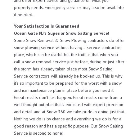
and offer expert advice and guidance on what your
property needs. Emergency services may also be available
if needed.
Your Satisfaction Is Guaranteed
Ocean Gate NJ’s Superior Snow Salting Service!
Some Snow Removal & Snow Plowing contractors do offer
snow plowing service without having a service contract in
place, which can be useful but the truth is that when you
call a snow removal service just before, during or just after
the storm has already taken place most Snow Salting
Service contractors will already be booked up. This is why
it’s so important to be prepared for the worst with a snow
and ice maintenance plan in place before you need it.
Great results don’t just happen. Great results come from a
well thought out plan that’s executed with expert precision
and detail and at Snow 360 we take pride in doing just that.
Nothing we do is by chance and everything we do is for a
good reason and has a specific purpose. Our Snow Salting
Service is second to none!