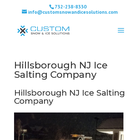
732-238-8330
info@customsnowandicesolutions.com
Hillsborough NJ Ice
Salting Company
Hillsborough NJ Ice Salting
Company