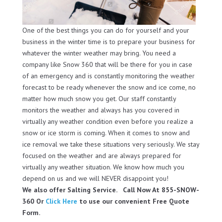
One of the best things you can do for yourself and your
business in the winter time is to prepare your business for
whatever the winter weather may bring. You need a
company like Snow 360 that will be there for you in case
of an emergency and is constantly monitoring the weather
forecast to be ready whenever the snow and ice come, no
matter how much snow you get. Our staff constantly
monitors the weather and always has you covered in
virtually any weather condition even before you realize a
snow or ice storm is coming. When it comes to snow and
ice removal we take these situations very seriously. We stay
focused on the weather and are always prepared for
virtually any weather situation. We know how much you
depend on us and we will NEVER disappoint you!
We also offer Salting Service. Call Now At 855-SNOW-
360 Or
Click Here
to use our convenient Free Quote
Form.