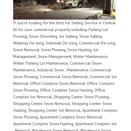
If you’re looking for the best Ice Salting Service in Central
NJ for your commercial property including: Parking Lot
Plowing, Snow Shoveling, Ice Salting, Snow Salting,
Walkway De-Icing, Sidewalk De-Icing, Commercial De-icing,
Snow Removal, Snow Plowing, Snow Hauling, Ice
Management, Snow Management, Winter Maintenance,
Winter Parking Lot Maintenance, Commercial Snow
Maintenance, Industrial Snow , Maintenance, Commercial
Snow Plowing, Commercial Snow Removal, Commercial Ice
Removal, Office Complex Snow Removal, Office Complex
Snow Plowing, Office Complex Snow Hauling, Office
Complex Ice Removal, Shopping Center Snow Plowing,
Shopping Center Snow Removal, Shopping Center Snow
Hauling, Shopping Center Ice Removal, Apartment Complex
Snow Plowing, Apartment Complex Snow Removal,
Apartment Complex Snow Hauling, Apartment Complex Ice
, Removal, Warehouse Snow Removal, Warehouse Snow