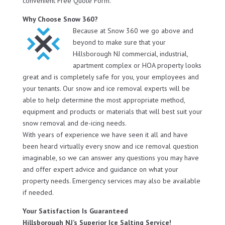
convenient Free Quote Form.
Why Choose Snow 360?
Because at Snow 360 we go above and
beyond to make sure that your
Hillsborough NJ commercial, industrial,
apartment complex or HOA property looks
great and is completely safe for you, your employees and
your tenants. Our snow and ice removal experts will be
able to help determine the most appropriate method,
equipment and products or materials that will best suit your
snow removal and de-icing needs.
With years of experience we have seen it all and have
been heard virtually every snow and ice removal question
imaginable, so we can answer any questions you may have
and offer expert advice and guidance on what your
property needs. Emergency services may also be available
if needed.
Your Satisfaction Is Guaranteed
Hillsborough NJ’s Superior Ice Salting Service!