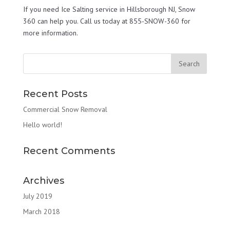
If you need Ice Salting service in Hillsborough NJ, Snow
360 can help you. Call us today at 855-SNOW-360 for
more information.
Recent Posts
Commercial Snow Removal
Hello world!
Recent Comments
Archives
July 2019
March 2018