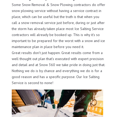
Some Snow Removal & Snow Plowing contractors do offer
snow plowing service without having a service contract in
place, which can be useful but the truth is that when you
call a snow removal service just before, during or just after
the storm has already taken place most Ice Salting Service
contractors will already be booked up. This is why it’s so
important to be prepared for the worst with a snow and ice
maintenance plan in place before you need it.
Great results don’t just happen. Great results come from a
well thought out plan that’s executed with expert precision
and detail and at Snow 360 we take pride in doing just that.
Nothing we do is by chance and everything we do is for a
good reason and has a specific purpose. Our Ice Salting
Service is second to none!