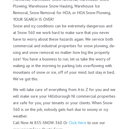
Plowing, Warehouse Snow Hauling, Warehouse Ice
Removal, Snow Removal for HOA, or HOA Snow Plowing,
YOUR SEARCH IS OVER!
Snow and icy conditions can be extremely dangerous and
at Snow 360 we work hard to make sure that you never
have to worry about these hazards again. We service both
commercial and industrial properties for snow plowing, de-
icing and snow removal no matter how big the property
size! You have a business to run, let us take the worry of
waking up in the morning to parking lots overflowing with
mountains of snow or ice, off of your mind. Just stay in bed,
We’ve got this.
We will take care of everything from A to Z for you and we
will make sure your Hillsborough NJ commercial properties
are safe for you, your tenants or your clients. When Snow
360 is on the job, nobody gets hurt due to snowy or icy
weather.
Call Now At 855-SNOW-360 Or
Click Here
to use our