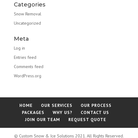
Categories
Snow Removal
Uncategorized
Meta
Log in
Entries feed
Comments feed
WordPress.org
HOME
OUR SERVICES
OUR PROCESS
PACKAGES
WHY US?
CONTACT US
JOIN OUR TEAM
REQUEST QUOTE
© Custom Snow & Ice Solutions 2021. All Rights Reserved.