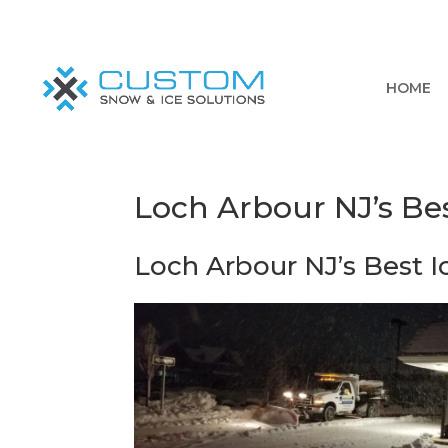
HOME
Loch Arbour NJ’s Bes
Loch Arbour NJ’s Best I