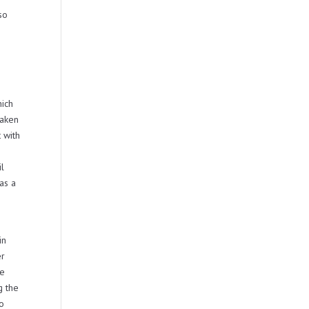
so
hich
taken
 with
il
as a
in
er
be
g the
no