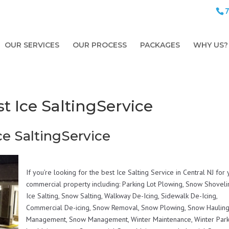
OUR SERVICES
OUR PROCESS
PACKAGES
WHY US?
t Ice SaltingService
ce SaltingService
If you’re looking for the best Ice Salting Service in Central NJ for
commercial property including: Parking Lot Plowing, Snow Shoveli
Ice Salting, Snow Salting, Walkway De-Icing, Sidewalk De-Icing,
Commercial De-icing, Snow Removal, Snow Plowing, Snow Hauling,
Management, Snow Management, Winter Maintenance, Winter Park