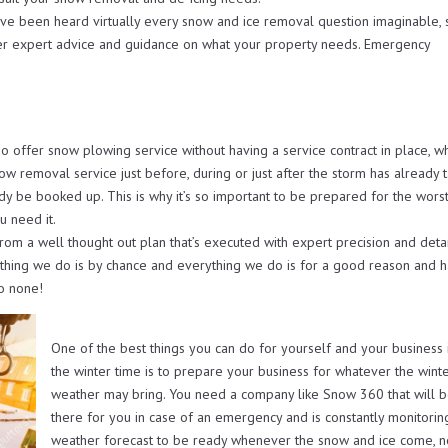
ave been heard virtually every snow and ice removal question imaginable, 
er expert advice and guidance on what your property needs. Emergency
ffer snow plowing service without having a service contract in place, w
now removal service just before, during or just after the storm has already 
ady be booked up. This is why it’s so important to be prepared for the worst
u need it.
from a well thought out plan that’s executed with expert precision and deta
othing we do is by chance and everything we do is for a good reason and h
to none!
One of the best things you can do for yourself and your business 
the winter time is to prepare your business for whatever the wint
weather may bring. You need a company like Snow 360 that will 
there for you in case of an emergency and is constantly monitorin
weather forecast to be ready whenever the snow and ice come, 