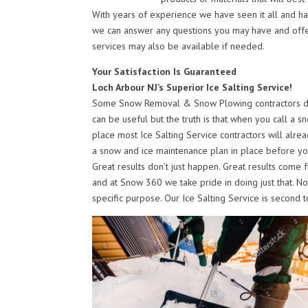
With years of experience we have seen it all and h
we can answer any questions you may have and off
services may also be available if needed.
Your Satisfaction Is Guaranteed
Loch Arbour NJ’s Superior Ice Salting Service!
Some Snow Removal & Snow Plowing contractors do o
can be useful but the truth is that when you call a s
place most Ice Salting Service contractors will alre
a snow and ice maintenance plan in place before yo
Great results don’t just happen. Great results come 
and at Snow 360 we take pride in doing just that. N
specific purpose. Our Ice Salting Service is second 