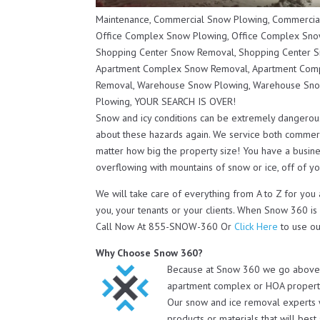
Maintenance, Commercial Snow Plowing, Commercia
Office Complex Snow Plowing, Office Complex Snow
Shopping Center Snow Removal, Shopping Center S
Apartment Complex Snow Removal, Apartment Comp
Removal, Warehouse Snow Plowing, Warehouse Sno
Plowing, YOUR SEARCH IS OVER!
Snow and icy conditions can be extremely dangerou
about these hazards again. We service both commerc
matter how big the property size! You have a busines
overflowing with mountains of snow or ice, off of you
We will take care of everything from A to Z for you
you, your tenants or your clients. When Snow 360 is
Call Now At 855-SNOW-360 Or
Click Here
to use ou
Why Choose Snow 360?
Because at Snow 360 we go above a
apartment complex or HOA property 
Our snow and ice removal experts 
products or materials that will bes