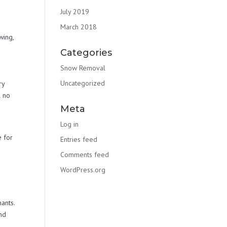
July 2019
,
March 2018
wing,
Categories
Snow Removal
Uncategorized
ry
l no
Meta
Log in
e for
Entries feed
Comments feed
WordPress.org
ants.
nd