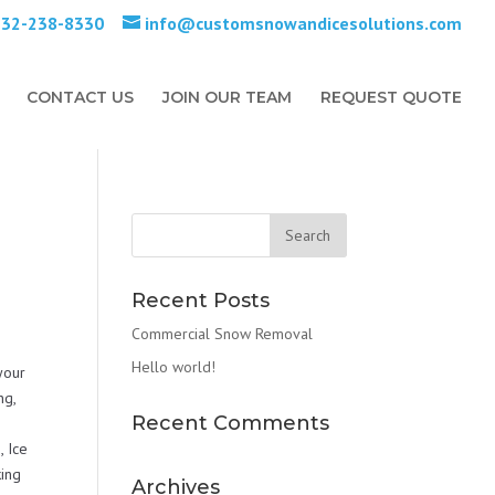
732-238-8330
info@customsnowandicesolutions.com
CONTACT US
JOIN OUR TEAM
REQUEST QUOTE
Recent Posts
Commercial Snow Removal
Hello world!
 your
ng,
Recent Comments
 Ice
ing
Archives