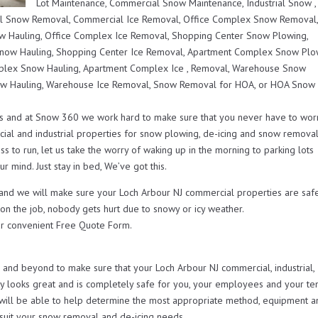
Lot Maintenance, Commercial Snow Maintenance, Industrial Snow ,
l Snow Removal, Commercial Ice Removal, Office Complex Snow Removal
 Hauling, Office Complex Ice Removal, Shopping Center Snow Plowing,
now Hauling, Shopping Center Ice Removal, Apartment Complex Snow Plo
lex Snow Hauling, Apartment Complex Ice , Removal, Warehouse Snow
w Hauling, Warehouse Ice Removal, Snow Removal for HOA, or HOA Snow
s and at Snow 360 we work hard to make sure that you never have to wor
ial and industrial properties for snow plowing, de-icing and snow remova
s to run, let us take the worry of waking up in the morning to parking lots
r mind. Just stay in bed, We’ve got this.
 and we will make sure your Loch Arbour NJ commercial properties are saf
 on the job, nobody gets hurt due to snowy or icy weather.
r convenient Free Quote Form.
nd beyond to make sure that your Loch Arbour NJ commercial, industrial,
looks great and is completely safe for you, your employees and your ten
will be able to help determine the most appropriate method, equipment a
t suit your snow removal and de-icing needs.