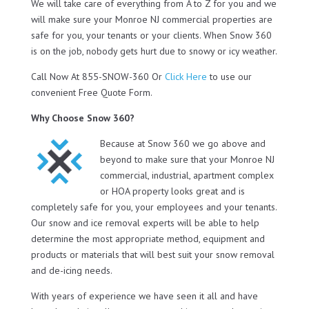
We will take care of everything from A to Z for you and we
will make sure your Monroe NJ commercial properties are
safe for you, your tenants or your clients. When Snow 360
is on the job, nobody gets hurt due to snowy or icy weather.
Call Now At 855-SNOW-360 Or
Click Here
to use our
convenient Free Quote Form.
Why Choose Snow 360?
Because at Snow 360 we go above and
beyond to make sure that your Monroe NJ
commercial, industrial, apartment complex
or HOA property looks great and is
completely safe for you, your employees and your tenants.
Our snow and ice removal experts will be able to help
determine the most appropriate method, equipment and
products or materials that will best suit your snow removal
and de-icing needs.
With years of experience we have seen it all and have