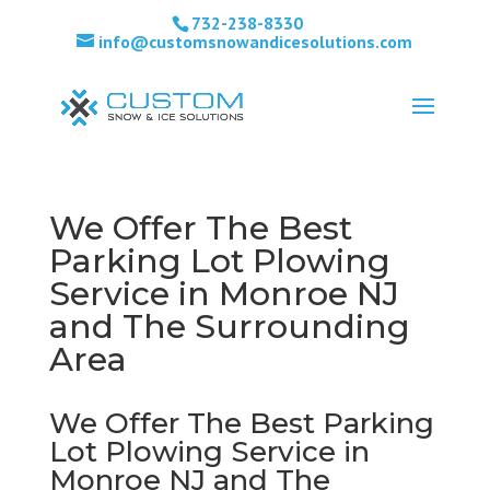
732-238-8330
info@customsnowandicesolutions.com
We Offer The Best
Parking Lot Plowing
Service in Monroe NJ
and The Surrounding
Area
We Offer The Best Parking
Lot Plowing Service in
Monroe NJ and The