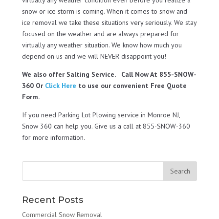
snow or ice storm is coming. When it comes to snow and
ice removal we take these situations very seriously. We stay
focused on the weather and are always prepared for
virtually any weather situation. We know how much you
depend on us and we will NEVER disappoint you!
We also offer Salting Service. Call Now At 855-SNOW-
360 Or
Click Here
to use our convenient Free Quote
Form.
If you need Parking Lot Plowing service in Monroe NJ,
Snow 360 can help you. Give us a call at 855-SNOW-360
for more information.
Recent Posts
Commercial Snow Removal