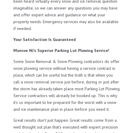
been heard virtually every snow and ice removal question
imaginable, so we can answer any questions you may have
and offer expert advice and guidance on what your
property needs. Emergency services may also be available
if needed.
Your Satisfaction Is Guaranteed
Monroe NJ’s Superior Parking Lot Plowing Service!
Some Snow Removal & Snow Plowing contractors do offer
snow plowing service without having a service contract in
place, which can be useful but the truth is that when you
call a snow removal service just before, during or just after
the storm has already taken place most Parking Lot Plowing
Service contractors will already be booked up. This is why
it’s so important to be prepared for the worst with a snow
and ice maintenance plan in place before you need it.
Great results don’t just happen. Great results come from a
well thought out plan that’s executed with expert precision