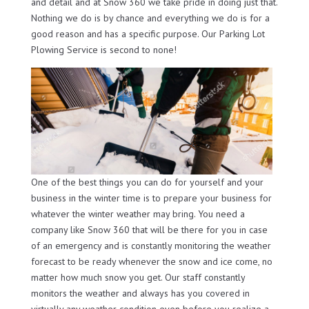
and detail and at Snow 360 we take pride in doing just that.
Nothing we do is by chance and everything we do is for a
good reason and has a specific purpose. Our Parking Lot
Plowing Service is second to none!
One of the best things you can do for yourself and your
business in the winter time is to prepare your business for
whatever the winter weather may bring. You need a
company like Snow 360 that will be there for you in case
of an emergency and is constantly monitoring the weather
forecast to be ready whenever the snow and ice come, no
matter how much snow you get. Our staff constantly
monitors the weather and always has you covered in
virtually any weather condition even before you realize a