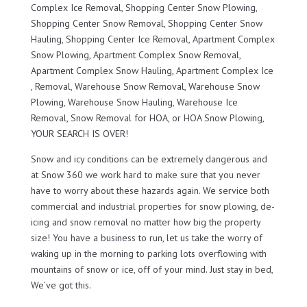
Complex Ice Removal, Shopping Center Snow Plowing,
Shopping Center Snow Removal, Shopping Center Snow
Hauling, Shopping Center Ice Removal, Apartment Complex
Snow Plowing, Apartment Complex Snow Removal,
Apartment Complex Snow Hauling, Apartment Complex Ice
, Removal, Warehouse Snow Removal, Warehouse Snow
Plowing, Warehouse Snow Hauling, Warehouse Ice
Removal, Snow Removal for HOA, or HOA Snow Plowing,
YOUR SEARCH IS OVER!
Snow and icy conditions can be extremely dangerous and
at Snow 360 we work hard to make sure that you never
have to worry about these hazards again. We service both
commercial and industrial properties for snow plowing, de-
icing and snow removal no matter how big the property
size! You have a business to run, let us take the worry of
waking up in the morning to parking lots overflowing with
mountains of snow or ice, off of your mind. Just stay in bed,
We’ve got this.