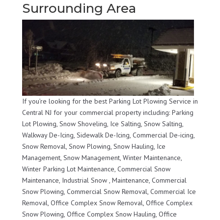
Surrounding Area
If you’re looking for the best Parking Lot Plowing Service in
Central NJ for your commercial property including: Parking
Lot Plowing, Snow Shoveling, Ice Salting, Snow Salting,
Walkway De-Icing, Sidewalk De-Icing, Commercial De-icing,
Snow Removal, Snow Plowing, Snow Hauling, Ice
Management, Snow Management, Winter Maintenance,
Winter Parking Lot Maintenance, Commercial Snow
Maintenance, Industrial Snow , Maintenance, Commercial
Snow Plowing, Commercial Snow Removal, Commercial Ice
Removal, Office Complex Snow Removal, Office Complex
Snow Plowing, Office Complex Snow Hauling, Office