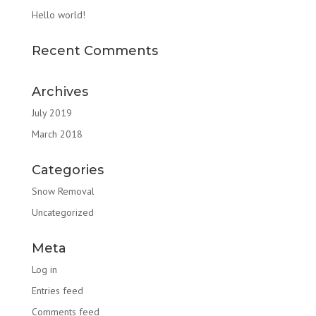
Hello world!
Recent Comments
Archives
July 2019
March 2018
Categories
Snow Removal
Uncategorized
Meta
Log in
Entries feed
Comments feed