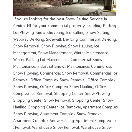
If you’re looking for the best Snow Salting Service in
Central NJ for your commercial property including: Parking
Lot Plowing, Snow Shoveling, Ice Salting, Snow Salting,
Walkway De-Icing, Sidewalk De-Icing, Commercial De-icing,
Snow Removal, Snow Plowing, Snow Hauling, Ice
Management, Snow Management, Winter Maintenance,
Winter Parking Lot Maintenance, Commercial Snow
Maintenance, Industrial Snow , Maintenance, Commercial
Snow Plowing, Commercial Snow Removal, Commercial Ice
Removal, Office Complex Snow Removal, Office Complex
Snow Plowing, Office Complex Snow Hauling, Office
Complex Ice Removal, Shopping Center Snow Plowing,
Shopping Center Snow Removal, Shopping Center Snow
Hauling, Shopping Center Ice Removal, Apartment Complex
Snow Plowing, Apartment Complex Snow Removal,
Apartment Complex Snow Hauling, Apartment Complex Ice
, Removal, Warehouse Snow Removal, Warehouse Snow