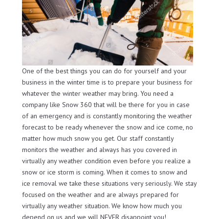
One of the best things you can do for yourself and your
business in the winter time is to prepare your business for
whatever the winter weather may bring. You need a
company like Snow 360 that will be there for you in case
of an emergency and is constantly monitoring the weather
forecast to be ready whenever the snow and ice come, no
matter how much snow you get. Our staff constantly
monitors the weather and always has you covered in
virtually any weather condition even before you realize a
snow or ice storm is coming. When it comes to snow and
ice removal we take these situations very seriously. We stay
focused on the weather and are always prepared for
virtually any weather situation. We know how much you
depend on us and we will NEVER disappoint you!