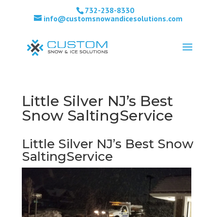
732-238-8330
info@customsnowandicesolutions.com
Little Silver NJ’s Best
Snow SaltingService
Little Silver NJ’s Best Snow
SaltingService