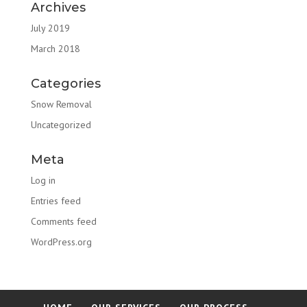
Archives
July 2019
March 2018
Categories
Snow Removal
Uncategorized
Meta
Log in
Entries feed
Comments feed
WordPress.org