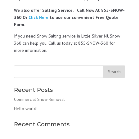
We also offer Salting Service. Call Now At 855-SNOW-
360 Or
Click Here
to use our convenient Free Quote
Form.
If you need Snow Salting service in Little Silver NJ, Snow
360 can help you. Call us today at 855-SNOW-360 for
more information.
Recent Posts
Commercial Snow Removal
Hello world!
Recent Comments