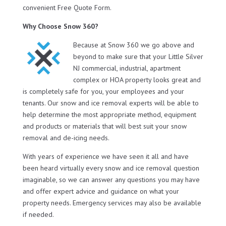
convenient Free Quote Form.
Why Choose Snow 360?
Because at Snow 360 we go above and
beyond to make sure that your Little Silver
NJ commercial, industrial, apartment
complex or HOA property looks great and
is completely safe for you, your employees and your
tenants. Our snow and ice removal experts will be able to
help determine the most appropriate method, equipment
and products or materials that will best suit your snow
removal and de-icing needs.
With years of experience we have seen it all and have
been heard virtually every snow and ice removal question
imaginable, so we can answer any questions you may have
and offer expert advice and guidance on what your
property needs. Emergency services may also be available
if needed.