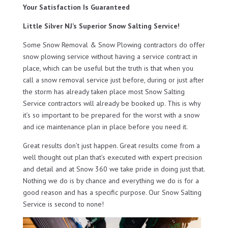
Your Satisfaction Is Guaranteed
Little Silver NJ’s Superior Snow Salting Service!
Some Snow Removal & Snow Plowing contractors do offer
snow plowing service without having a service contract in
place, which can be useful but the truth is that when you
call a snow removal service just before, during or just after
the storm has already taken place most Snow Salting
Service contractors will already be booked up. This is why
it’s so important to be prepared for the worst with a snow
and ice maintenance plan in place before you need it.
Great results don’t just happen. Great results come from a
well thought out plan that’s executed with expert precision
and detail and at Snow 360 we take pride in doing just that.
Nothing we do is by chance and everything we do is for a
good reason and has a specific purpose. Our Snow Salting
Service is second to none!