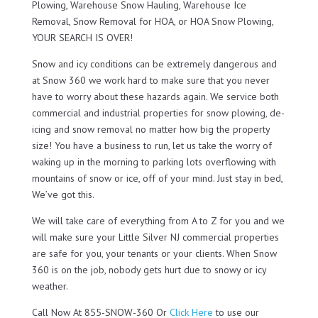
Plowing, Warehouse Snow Hauling, Warehouse Ice
Removal, Snow Removal for HOA, or HOA Snow Plowing,
YOUR SEARCH IS OVER!
Snow and icy conditions can be extremely dangerous and
at Snow 360 we work hard to make sure that you never
have to worry about these hazards again. We service both
commercial and industrial properties for snow plowing, de-
icing and snow removal no matter how big the property
size! You have a business to run, let us take the worry of
waking up in the morning to parking lots overflowing with
mountains of snow or ice, off of your mind. Just stay in bed,
We’ve got this.
We will take care of everything from A to Z for you and we
will make sure your Little Silver NJ commercial properties
are safe for you, your tenants or your clients. When Snow
360 is on the job, nobody gets hurt due to snowy or icy
weather.
Call Now At 855-SNOW-360 Or
Click Here
to use our