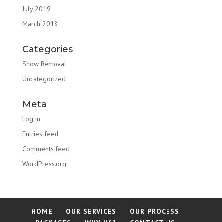
July 2019
March 2018
Categories
Snow Removal
Uncategorized
Meta
Log in
Entries feed
Comments feed
WordPress.org
HOME
OUR SERVICES
OUR PROCESS