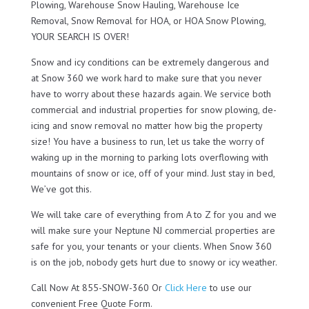
Plowing, Warehouse Snow Hauling, Warehouse Ice
Removal, Snow Removal for HOA, or HOA Snow Plowing,
YOUR SEARCH IS OVER!
Snow and icy conditions can be extremely dangerous and
at Snow 360 we work hard to make sure that you never
have to worry about these hazards again. We service both
commercial and industrial properties for snow plowing, de-
icing and snow removal no matter how big the property
size! You have a business to run, let us take the worry of
waking up in the morning to parking lots overflowing with
mountains of snow or ice, off of your mind. Just stay in bed,
We’ve got this.
We will take care of everything from A to Z for you and we
will make sure your Neptune NJ commercial properties are
safe for you, your tenants or your clients. When Snow 360
is on the job, nobody gets hurt due to snowy or icy weather.
Call Now At 855-SNOW-360 Or
Click Here
to use our
convenient Free Quote Form.