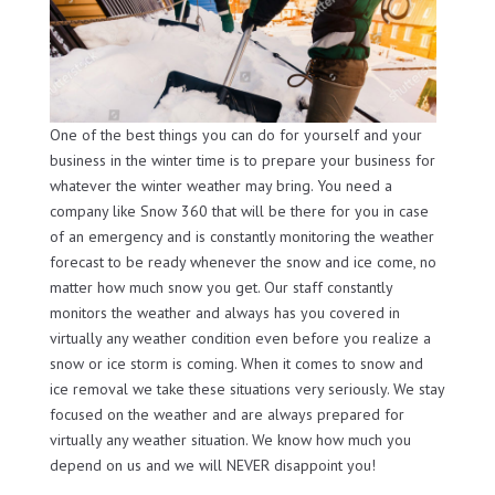
One of the best things you can do for yourself and your
business in the winter time is to prepare your business for
whatever the winter weather may bring. You need a
company like Snow 360 that will be there for you in case
of an emergency and is constantly monitoring the weather
forecast to be ready whenever the snow and ice come, no
matter how much snow you get. Our staff constantly
monitors the weather and always has you covered in
virtually any weather condition even before you realize a
snow or ice storm is coming. When it comes to snow and
ice removal we take these situations very seriously. We stay
focused on the weather and are always prepared for
virtually any weather situation. We know how much you
depend on us and we will NEVER disappoint you!