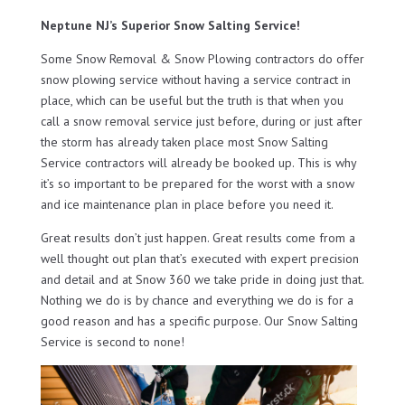
Neptune NJ’s Superior Snow Salting Service!
Some Snow Removal & Snow Plowing contractors do offer
snow plowing service without having a service contract in
place, which can be useful but the truth is that when you
call a snow removal service just before, during or just after
the storm has already taken place most Snow Salting
Service contractors will already be booked up. This is why
it’s so important to be prepared for the worst with a snow
and ice maintenance plan in place before you need it.
Great results don’t just happen. Great results come from a
well thought out plan that’s executed with expert precision
and detail and at Snow 360 we take pride in doing just that.
Nothing we do is by chance and everything we do is for a
good reason and has a specific purpose. Our Snow Salting
Service is second to none!