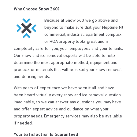
Why Choose Snow 360?
Because at Snow 360 we go above and
beyond to make sure that your Neptune NJ
commercial, industrial, apartment complex
or HOA property looks great and is
completely safe for you, your employees and your tenants.
Our snow and ice removal experts will be able to help
determine the most appropriate method, equipment and
products or materials that will best suit your snow removal
and de-icing needs.
With years of experience we have seen it all and have
been heard virtually every snow and ice removal question
imaginable, so we can answer any questions you may have
and offer expert advice and guidance on what your
property needs. Emergency services may also be available
if needed.
Your Satisfaction Is Guaranteed