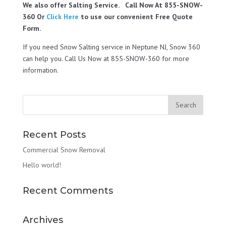
We also offer Salting Service. Call Now At 855-SNOW-
360 Or
Click Here
to use our convenient Free Quote
Form.
If you need Snow Salting service in Neptune NJ, Snow 360
can help you. Call Us Now at 855-SNOW-360 for more
information.
Recent Posts
Commercial Snow Removal
Hello world!
Recent Comments
Archives