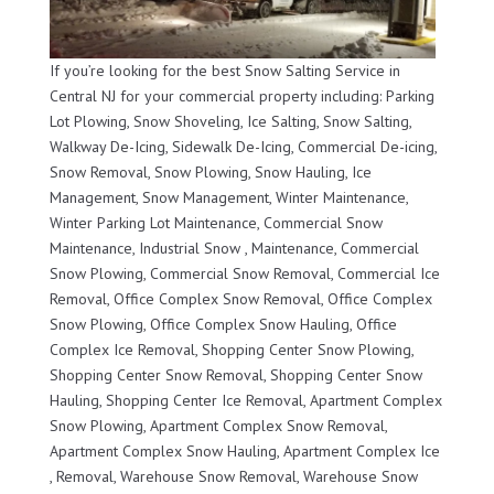
If you’re looking for the best Snow Salting Service in
Central NJ for your commercial property including: Parking
Lot Plowing, Snow Shoveling, Ice Salting, Snow Salting,
Walkway De-Icing, Sidewalk De-Icing, Commercial De-icing,
Snow Removal, Snow Plowing, Snow Hauling, Ice
Management, Snow Management, Winter Maintenance,
Winter Parking Lot Maintenance, Commercial Snow
Maintenance, Industrial Snow , Maintenance, Commercial
Snow Plowing, Commercial Snow Removal, Commercial Ice
Removal, Office Complex Snow Removal, Office Complex
Snow Plowing, Office Complex Snow Hauling, Office
Complex Ice Removal, Shopping Center Snow Plowing,
Shopping Center Snow Removal, Shopping Center Snow
Hauling, Shopping Center Ice Removal, Apartment Complex
Snow Plowing, Apartment Complex Snow Removal,
Apartment Complex Snow Hauling, Apartment Complex Ice
, Removal, Warehouse Snow Removal, Warehouse Snow