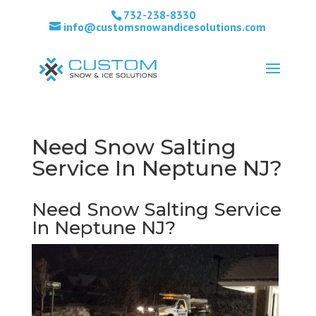
732-238-8330
info@customsnowandicesolutions.com
Need Snow Salting
Service In Neptune NJ?
Need Snow Salting Service
In Neptune NJ?