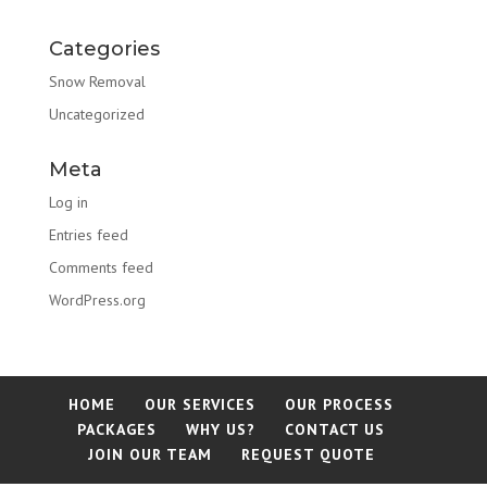
Categories
Snow Removal
Uncategorized
Meta
Log in
Entries feed
Comments feed
WordPress.org
HOME
OUR SERVICES
OUR PROCESS
PACKAGES
WHY US?
CONTACT US
JOIN OUR TEAM
REQUEST QUOTE