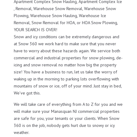
Apartment Complex Snow Hauling, Apartment Complex Ice
, Removal, Warehouse Snow Removal, Warehouse Snow
Plowing, Warehouse Snow Hauling, Warehouse Ice
Removal, Snow Removal for HOA, or HOA Snow Plowing,
YOUR SEARCH IS OVER!
Snow and icy conditions can be extremely dangerous and
at Snow 360 we work hard to make sure that you never
have to worry about these hazards again. We service both
commercial and industrial properties for snow plowing, de-
icing and snow removal no matter how big the property
size! You have a business to run, let us take the worry of
waking up in the morning to parking lots overflowing with
mountains of snow or ice, off of your mind. Just stay in bed,
We’ve got this.
We will take care of everything from A to Z for you and we
will make sure your Manasquan NJ commercial properties
are safe for you, your tenants or your clients. When Snow
360 is on the job, nobody gets hurt due to snowy or icy
weather.