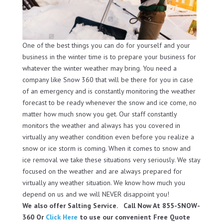
One of the best things you can do for yourself and your
business in the winter time is to prepare your business for
whatever the winter weather may bring. You need a
company like Snow 360 that will be there for you in case
of an emergency and is constantly monitoring the weather
forecast to be ready whenever the snow and ice come, no
matter how much snow you get. Our staff constantly
monitors the weather and always has you covered in
virtually any weather condition even before you realize a
snow or ice storm is coming. When it comes to snow and
ice removal we take these situations very seriously. We stay
focused on the weather and are always prepared for
virtually any weather situation. We know how much you
depend on us and we will NEVER disappoint you!
We also offer Salting Service. Call Now At 855-SNOW-
360 Or
Click Here
to use our convenient Free Quote