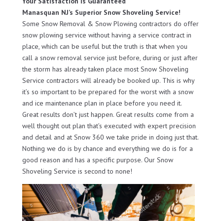
Your Satisfaction Is Guaranteed
Manasquan NJ’s Superior Snow Shoveling Service!
Some Snow Removal & Snow Plowing contractors do offer
snow plowing service without having a service contract in
place, which can be useful but the truth is that when you
call a snow removal service just before, during or just after
the storm has already taken place most Snow Shoveling
Service contractors will already be booked up. This is why
it’s so important to be prepared for the worst with a snow
and ice maintenance plan in place before you need it.
Great results don’t just happen. Great results come from a
well thought out plan that’s executed with expert precision
and detail and at Snow 360 we take pride in doing just that.
Nothing we do is by chance and everything we do is for a
good reason and has a specific purpose. Our Snow
Shoveling Service is second to none!