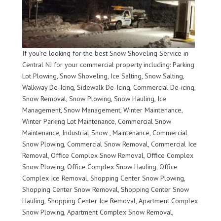
If you’re looking for the best Snow Shoveling Service in
Central NJ for your commercial property including: Parking
Lot Plowing, Snow Shoveling, Ice Salting, Snow Salting,
Walkway De-Icing, Sidewalk De-Icing, Commercial De-icing,
Snow Removal, Snow Plowing, Snow Hauling, Ice
Management, Snow Management, Winter Maintenance,
Winter Parking Lot Maintenance, Commercial Snow
Maintenance, Industrial Snow , Maintenance, Commercial
Snow Plowing, Commercial Snow Removal, Commercial Ice
Removal, Office Complex Snow Removal, Office Complex
Snow Plowing, Office Complex Snow Hauling, Office
Complex Ice Removal, Shopping Center Snow Plowing,
Shopping Center Snow Removal, Shopping Center Snow
Hauling, Shopping Center Ice Removal, Apartment Complex
Snow Plowing, Apartment Complex Snow Removal,