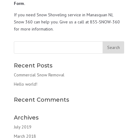
Form.
If you need Snow Shoveling service in Manasquan NJ,
Snow 360 can help you. Give us a call at 855-SNOW-360
for more information.
Recent Posts
Commercial Snow Removal
Hello world!
Recent Comments
Archives
July 2019
March 2018