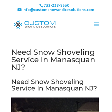
732-238-8330
info@customsnowandicesolutions.com
Need Snow Shoveling
Service In Manasquan
NJ?
Need Snow Shoveling
Service In Manasquan NJ?