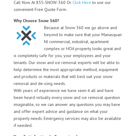
Call Now At 855-SNOW-360 Or
Click Here
to use our
convenient Free Quote Form.
Why Choose Snow 360?
Because at Snow 360 we go above and
beyond to make sure that your Manasquan
NJ commercial, industrial, apartment
complex or HOA property looks great and
is completely safe for you, your employees and your
tenants. Our snow and ice removal experts will be able to
help determine the most appropriate method, equipment
and products or materials that will best suit your snow
removal and de-icing needs.
With years of experience we have seen it all and have
been heard virtually every snow and ice removal question
imaginable, so we can answer any questions you may have
and offer expert advice and guidance on what your
property needs. Emergency services may also be available
if needed.