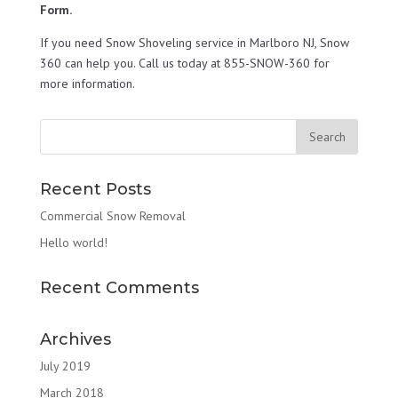
Form.
If you need Snow Shoveling service in Marlboro NJ, Snow
360 can help you. Call us today at 855-SNOW-360 for
more information.
Recent Posts
Commercial Snow Removal
Hello world!
Recent Comments
Archives
July 2019
March 2018