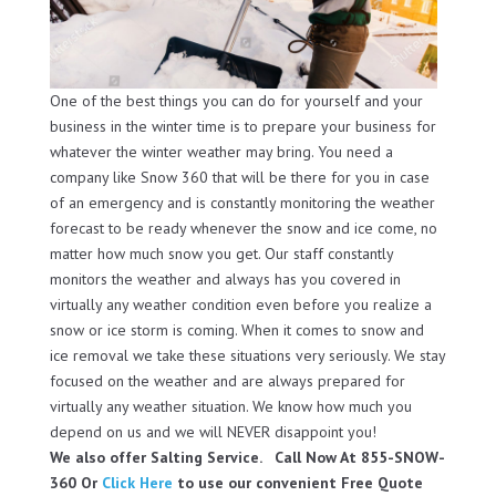
One of the best things you can do for yourself and your
business in the winter time is to prepare your business for
whatever the winter weather may bring. You need a
company like Snow 360 that will be there for you in case
of an emergency and is constantly monitoring the weather
forecast to be ready whenever the snow and ice come, no
matter how much snow you get. Our staff constantly
monitors the weather and always has you covered in
virtually any weather condition even before you realize a
snow or ice storm is coming. When it comes to snow and
ice removal we take these situations very seriously. We stay
focused on the weather and are always prepared for
virtually any weather situation. We know how much you
depend on us and we will NEVER disappoint you!
We also offer Salting Service. Call Now At 855-SNOW-
360 Or
Click Here
to use our convenient Free Quote