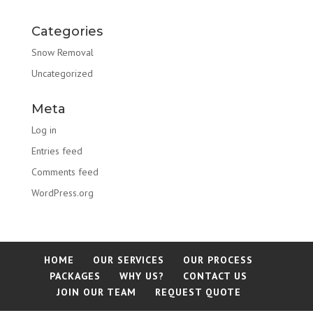
Categories
Snow Removal
Uncategorized
Meta
Log in
Entries feed
Comments feed
WordPress.org
HOME
OUR SERVICES
OUR PROCESS
PACKAGES
WHY US?
CONTACT US
JOIN OUR TEAM
REQUEST QUOTE