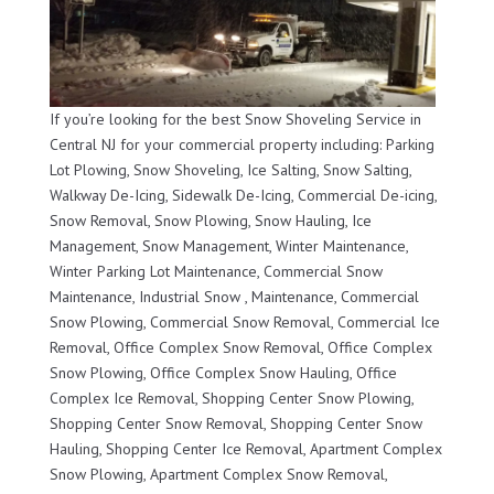
If you’re looking for the best Snow Shoveling Service in
Central NJ for your commercial property including: Parking
Lot Plowing, Snow Shoveling, Ice Salting, Snow Salting,
Walkway De-Icing, Sidewalk De-Icing, Commercial De-icing,
Snow Removal, Snow Plowing, Snow Hauling, Ice
Management, Snow Management, Winter Maintenance,
Winter Parking Lot Maintenance, Commercial Snow
Maintenance, Industrial Snow , Maintenance, Commercial
Snow Plowing, Commercial Snow Removal, Commercial Ice
Removal, Office Complex Snow Removal, Office Complex
Snow Plowing, Office Complex Snow Hauling, Office
Complex Ice Removal, Shopping Center Snow Plowing,
Shopping Center Snow Removal, Shopping Center Snow
Hauling, Shopping Center Ice Removal, Apartment Complex
Snow Plowing, Apartment Complex Snow Removal,