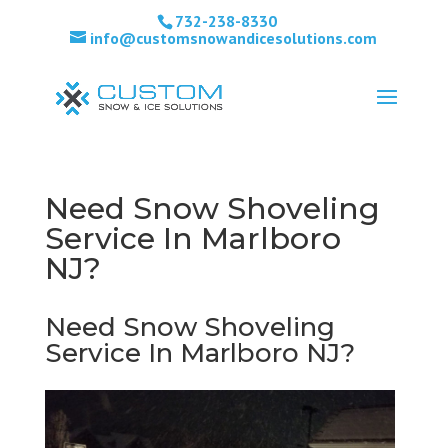
732-238-8330
info@customsnowandicesolutions.com
Need Snow Shoveling
Service In Marlboro
NJ?
Need Snow Shoveling
Service In Marlboro NJ?