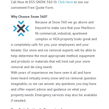
Call Now At 855-SNOW-360 Or
Click Here
to use our
convenient Free Quote Form.
Why Choose Snow 360?
Because at Snow 360 we go above and
beyond to make sure that your Marlboro
NJ commercial, industrial, apartment
complex or HOA property looks great and
is completely safe for you, your employees and your
tenants. Our snow and ice removal experts will be able to
help determine the most appropriate method, equipment
and products or materials that will best suit your snow
removal and de-icing needs.
With years of experience we have seen it all and have
been heard virtually every snow and ice removal question
imaginable, so we can answer any questions you may have
and offer expert advice and guidance on what your
property needs. Emergency services may also be available
if needed.