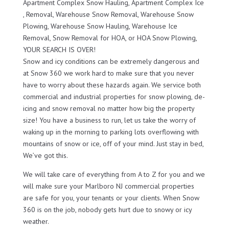
Apartment Complex Snow Hauling, Apartment Complex Ice
, Removal, Warehouse Snow Removal, Warehouse Snow
Plowing, Warehouse Snow Hauling, Warehouse Ice
Removal, Snow Removal for HOA, or HOA Snow Plowing,
YOUR SEARCH IS OVER!
Snow and icy conditions can be extremely dangerous and
at Snow 360 we work hard to make sure that you never
have to worry about these hazards again. We service both
commercial and industrial properties for snow plowing, de-
icing and snow removal no matter how big the property
size! You have a business to run, let us take the worry of
waking up in the morning to parking lots overflowing with
mountains of snow or ice, off of your mind. Just stay in bed,
We’ve got this.
We will take care of everything from A to Z for you and we
will make sure your Marlboro NJ commercial properties
are safe for you, your tenants or your clients. When Snow
360 is on the job, nobody gets hurt due to snowy or icy
weather.