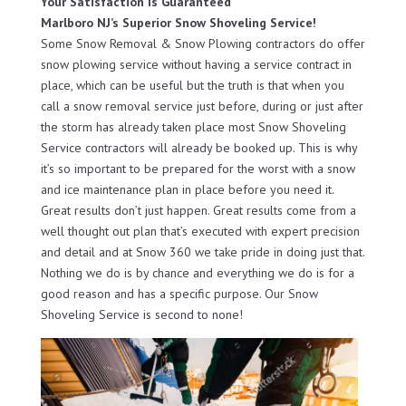
Your Satisfaction Is Guaranteed
Marlboro NJ’s Superior Snow Shoveling Service!
Some Snow Removal & Snow Plowing contractors do offer
snow plowing service without having a service contract in
place, which can be useful but the truth is that when you
call a snow removal service just before, during or just after
the storm has already taken place most Snow Shoveling
Service contractors will already be booked up. This is why
it’s so important to be prepared for the worst with a snow
and ice maintenance plan in place before you need it.
Great results don’t just happen. Great results come from a
well thought out plan that’s executed with expert precision
and detail and at Snow 360 we take pride in doing just that.
Nothing we do is by chance and everything we do is for a
good reason and has a specific purpose. Our Snow
Shoveling Service is second to none!