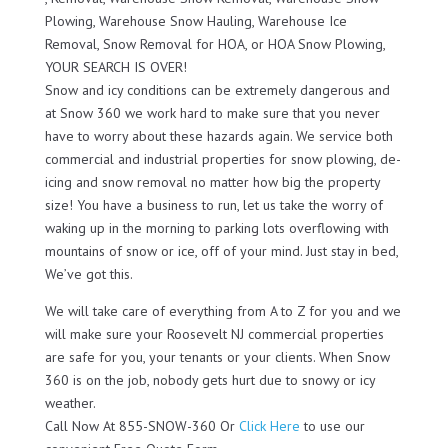
Plowing, Warehouse Snow Hauling, Warehouse Ice
Removal, Snow Removal for HOA, or HOA Snow Plowing,
YOUR SEARCH IS OVER!
Snow and icy conditions can be extremely dangerous and
at Snow 360 we work hard to make sure that you never
have to worry about these hazards again. We service both
commercial and industrial properties for snow plowing, de-
icing and snow removal no matter how big the property
size! You have a business to run, let us take the worry of
waking up in the morning to parking lots overflowing with
mountains of snow or ice, off of your mind. Just stay in bed,
We’ve got this.
We will take care of everything from A to Z for you and we
will make sure your Roosevelt NJ commercial properties
are safe for you, your tenants or your clients. When Snow
360 is on the job, nobody gets hurt due to snowy or icy
weather.
Call Now At 855-SNOW-360 Or
Click Here
to use our