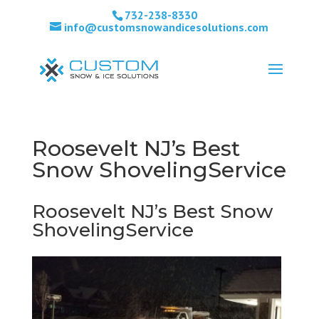
732-238-8330
info@customsnowandicesolutions.com
Roosevelt NJ’s Best
Snow ShovelingService
Roosevelt NJ’s Best Snow
ShovelingService