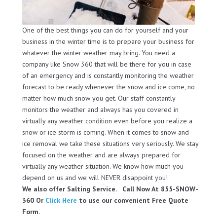
One of the best things you can do for yourself and your
business in the winter time is to prepare your business for
whatever the winter weather may bring. You need a
company like Snow 360 that will be there for you in case
of an emergency and is constantly monitoring the weather
forecast to be ready whenever the snow and ice come, no
matter how much snow you get. Our staff constantly
monitors the weather and always has you covered in
virtually any weather condition even before you realize a
snow or ice storm is coming. When it comes to snow and
ice removal we take these situations very seriously. We stay
focused on the weather and are always prepared for
virtually any weather situation. We know how much you
depend on us and we will NEVER disappoint you!
We also offer Salting Service. Call Now At 855-SNOW-
360 Or
Click Here
to use our convenient Free Quote
Form.