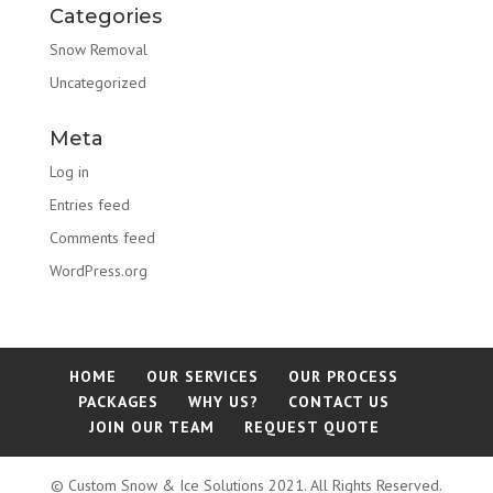
Categories
Snow Removal
Uncategorized
Meta
Log in
Entries feed
Comments feed
WordPress.org
HOME
OUR SERVICES
OUR PROCESS
PACKAGES
WHY US?
CONTACT US
JOIN OUR TEAM
REQUEST QUOTE
© Custom Snow & Ice Solutions 2021. All Rights Reserved.