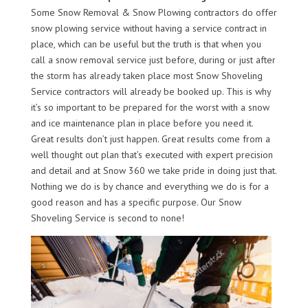
Some Snow Removal & Snow Plowing contractors do offer
snow plowing service without having a service contract in
place, which can be useful but the truth is that when you
call a snow removal service just before, during or just after
the storm has already taken place most Snow Shoveling
Service contractors will already be booked up. This is why
it’s so important to be prepared for the worst with a snow
and ice maintenance plan in place before you need it.
Great results don’t just happen. Great results come from a
well thought out plan that’s executed with expert precision
and detail and at Snow 360 we take pride in doing just that.
Nothing we do is by chance and everything we do is for a
good reason and has a specific purpose. Our Snow
Shoveling Service is second to none!