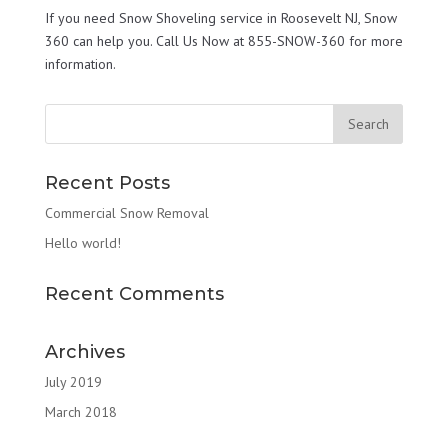
If you need Snow Shoveling service in Roosevelt NJ, Snow
360 can help you. Call Us Now at 855-SNOW-360 for more
information.
Recent Posts
Commercial Snow Removal
Hello world!
Recent Comments
Archives
July 2019
March 2018