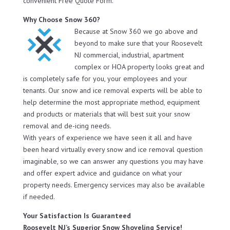
convenient Free Quote Form.
Why Choose Snow 360?
Because at Snow 360 we go above and
beyond to make sure that your Roosevelt
NJ commercial, industrial, apartment
complex or HOA property looks great and
is completely safe for you, your employees and your
tenants. Our snow and ice removal experts will be able to
help determine the most appropriate method, equipment
and products or materials that will best suit your snow
removal and de-icing needs.
With years of experience we have seen it all and have
been heard virtually every snow and ice removal question
imaginable, so we can answer any questions you may have
and offer expert advice and guidance on what your
property needs. Emergency services may also be available
if needed.
Your Satisfaction Is Guaranteed
Roosevelt NJ’s Superior Snow Shoveling Service!