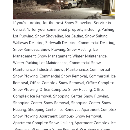
If you’re looking for the best Snow Shoveling Service in
Central NJ for your commercial property including: Parking
Lot Plowing, Snow Shoveling, Ice Salting, Snow Salting,
Walkway De-Icing, Sidewalk De-Icing, Commercial De-icing,
Snow Removal, Snow Plowing, Snow Hauling, Ice
Management, Snow Management, Winter Maintenance,
Winter Parking Lot Maintenance, Commercial Snow
Maintenance, Industrial Snow , Maintenance, Commercial
Snow Plowing, Commercial Snow Removal, Commercial Ice
Removal, Office Complex Snow Removal, Office Complex
Snow Plowing, Office Complex Snow Hauling, Office
Complex Ice Removal, Shopping Center Snow Plowing,
Shopping Center Snow Removal, Shopping Center Snow
Hauling, Shopping Center Ice Removal, Apartment Complex
Snow Plowing, Apartment Complex Snow Removal,
Apartment Complex Snow Hauling, Apartment Complex Ice
, Removal, Warehouse Snow Removal, Warehouse Snow