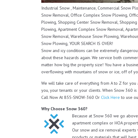
Industrial Snow , Maintenance, Commercial Snow P
Snow Removal, Office Complex Snow Plowing, Offi
Plowing, Shopping Center Snow Removal, Shopping
Plowing, Apartment Complex Snow Removal, Apartm
Snow Removal, Warehouse Snow Plowing, Warehous
Snow Plowing, YOUR SEARCH IS OVER!
Snow and icy conditions can be extremely dangerou
about these hazards again. We service both commerc
matter how big the property size! You have a busines
overflowing with mountains of snow or ice, off of you
We will take care of everything from A to Z for yo
you, your tenants or your clients. When Snow 360 is
Call Now At 855-SNOW-360 Or
Click Here
to use ou
Why Choose Snow 360?
Because at Snow 360 we go above a
apartment complex or HOA property 
Our snow and ice removal experts 
products or materials that will bes