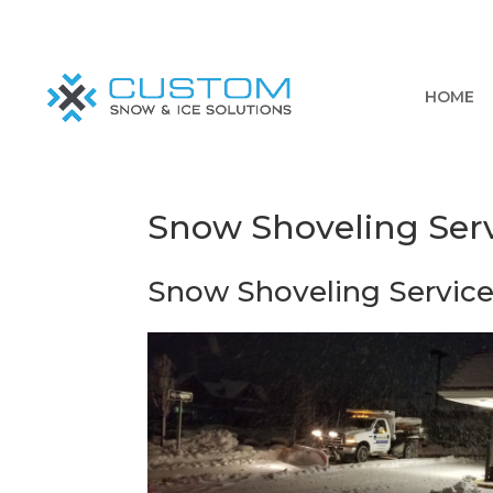
HOME
Snow Shoveling Serv
Snow Shoveling Service