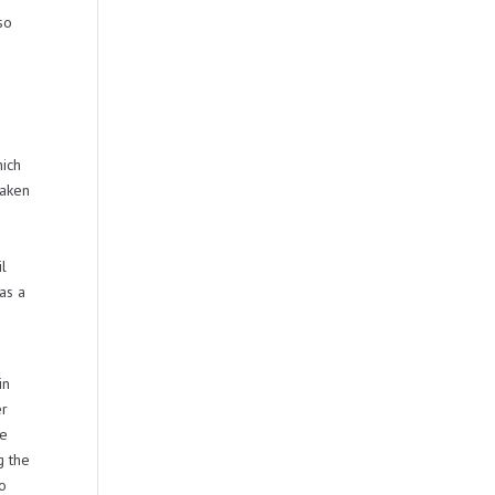
so
hich
taken
il
as a
in
er
be
g the
no