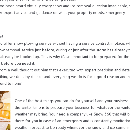
ave been heard virtually every snow and ice removal question imaginable, 
er expert advice and guidance on what your property needs. Emergency
e!
ffer snow plowing service without having a service contract in place, w
now removal service just before, during or just after the storm has already 
already be booked up. This is why it’s so important to be prepared for the
 before you need it.
from a well thought out plan that’s executed with expert precision and deta
othing we do is by chance and everything we do is for a good reason and h
cond to none!
One of the best things you can do for yourself and your business 
the winter time is to prepare your business for whatever the wint
weather may bring. You need a company like Snow 360 that will 
there for you in case of an emergency and is constantly monitorin
weather forecast to be ready whenever the snow and ice come, 