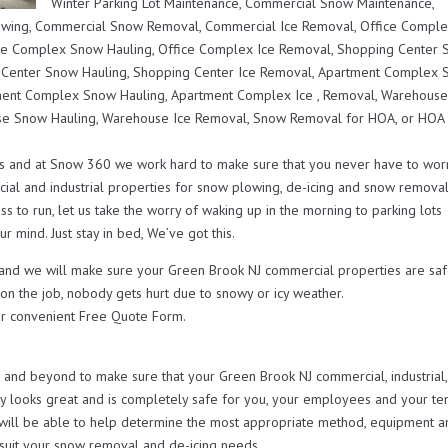
Winter Parking Lot Maintenance, Commercial Snow Maintenance,
lowing, Commercial Snow Removal, Commercial Ice Removal, Office Compl
ce Complex Snow Hauling, Office Complex Ice Removal, Shopping Center
 Center Snow Hauling, Shopping Center Ice Removal, Apartment Complex
ent Complex Snow Hauling, Apartment Complex Ice , Removal, Warehous
e Snow Hauling, Warehouse Ice Removal, Snow Removal for HOA, or HOA
s and at Snow 360 we work hard to make sure that you never have to wor
ial and industrial properties for snow plowing, de-icing and snow remova
s to run, let us take the worry of waking up in the morning to parking lots
r mind. Just stay in bed, We’ve got this.
u and we will make sure your Green Brook NJ commercial properties are saf
 on the job, nobody gets hurt due to snowy or icy weather.
r convenient Free Quote Form.
nd beyond to make sure that your Green Brook NJ commercial, industrial,
looks great and is completely safe for you, your employees and your ten
will be able to help determine the most appropriate method, equipment a
t suit your snow removal and de-icing needs.