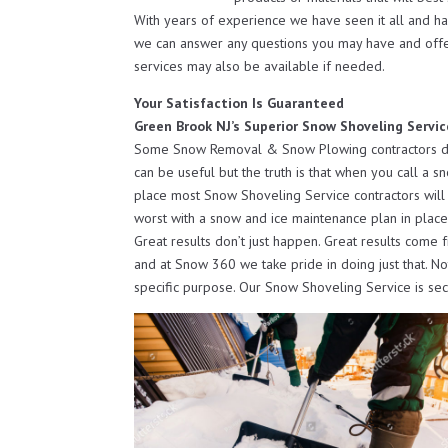
With years of experience we have seen it all and h
we can answer any questions you may have and off
services may also be available if needed.
Your Satisfaction Is Guaranteed
Green Brook NJ’s Superior Snow Shoveling Servic
Some Snow Removal & Snow Plowing contractors do o
can be useful but the truth is that when you call a s
place most Snow Shoveling Service contractors will 
worst with a snow and ice maintenance plan in place
Great results don’t just happen. Great results come 
and at Snow 360 we take pride in doing just that. N
specific purpose. Our Snow Shoveling Service is se