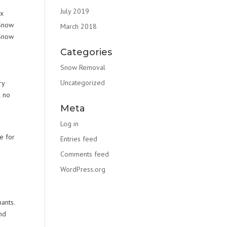
July 2019
ex
 Snow
March 2018
 Snow
e
Categories
Snow Removal
Uncategorized
ry
l no
Meta
Log in
e for
Entries feed
Comments feed
WordPress.org
ants.
nd