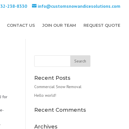
732-238-8330
info@customsnowandicesolutions.com
CONTACT US
JOIN OUR TEAM
REQUEST QUOTE
Recent Posts
Commercial Snow Removal
Hello world!
J for
Recent Comments
De-
,
Archives