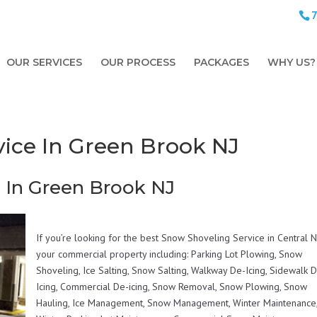
OUR SERVICES
OUR PROCESS
PACKAGES
WHY US?
ice In Green Brook NJ
 In Green Brook NJ
If you’re looking for the best Snow Shoveling Service in Central N
your commercial property including: Parking Lot Plowing, Snow
Shoveling, Ice Salting, Snow Salting, Walkway De-Icing, Sidewalk 
Icing, Commercial De-icing, Snow Removal, Snow Plowing, Snow
Hauling, Ice Management, Snow Management, Winter Maintenance