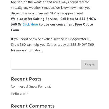
focused on the weather and are always prepared for
virtually any weather situation. We know how much you
depend on us and we will NEVER disappoint you!
We also offer Salting Service. Call Now At 855-SNOW-
360 Or
Click Here
to use our convenient Free Quote
Form.
If you need Snow Shoveling service in Bridgewater NJ,
Snow 360 can help you. Call us today at 855-SNOW-360
for more information.
Recent Posts
Commercial Snow Removal
Hello world!
Recent Comments