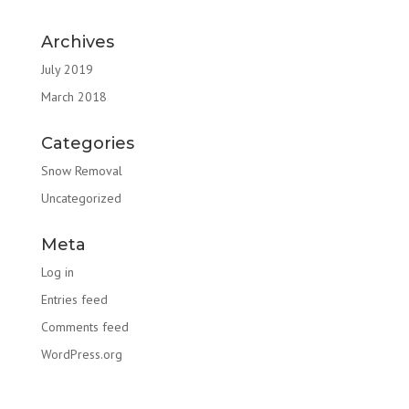
Archives
July 2019
March 2018
Categories
Snow Removal
Uncategorized
Meta
Log in
Entries feed
Comments feed
WordPress.org