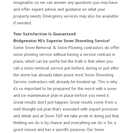
imaginable, so we can answer any questions you may have
and offer expert advice and guidance on what your
property needs. Emergency services may also be available
if needed.
Your Satisfaction Is Guaranteed
Bridgewater NJ’s Superior Snow Shoveling Service!
Some Snow Removal & Snow Plowing contractors do offer
snow plowing service without having a service contract in
place, which can be useful but the truth is that when you
call a snow removal service just before, during or just after
the storm has already taken place most Snow Shoveling
Service contractors will already be booked up. This is why
it’s so important to be prepared for the worst with a snow
and ice maintenance plan in place before you need it.
Great results don’t just happen. Great results come from a
well thought out plan that’s executed with expert precision
and detail and at Snow 360 we take pride in doing just that.
Nothing we do is by chance and everything we do is for a
good reason and has a specific purpose. Our Snow