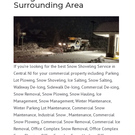
Surrounding Area
If you’re looking for the best Snow Shoveling Service in
Central NJ for your commercial property including: Parking
Lot Plowing, Snow Shoveling, Ice Salting, Snow Salting,
Walkway De-Icing, Sidewalk De-Icing, Commercial De-icing,
Snow Removal, Snow Plowing, Snow Hauling, Ice
Management, Snow Management, Winter Maintenance,
Winter Parking Lot Maintenance, Commercial Snow
Maintenance, Industrial Snow , Maintenance, Commercial
Snow Plowing, Commercial Snow Removal, Commercial Ice
Removal, Office Complex Snow Removal, Office Complex