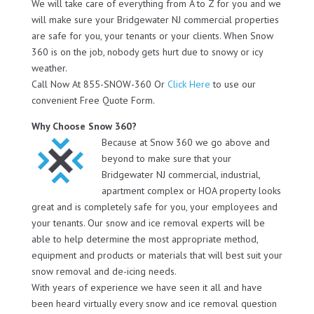
We will take care of everything from A to Z for you and we
will make sure your Bridgewater NJ commercial properties
are safe for you, your tenants or your clients. When Snow
360 is on the job, nobody gets hurt due to snowy or icy
weather.
Call Now At 855-SNOW-360 Or
Click Here
to use our
convenient Free Quote Form.
Why Choose Snow 360?
Because at Snow 360 we go above and
beyond to make sure that your
Bridgewater NJ commercial, industrial,
apartment complex or HOA property looks
great and is completely safe for you, your employees and
your tenants. Our snow and ice removal experts will be
able to help determine the most appropriate method,
equipment and products or materials that will best suit your
snow removal and de-icing needs.
With years of experience we have seen it all and have
been heard virtually every snow and ice removal question