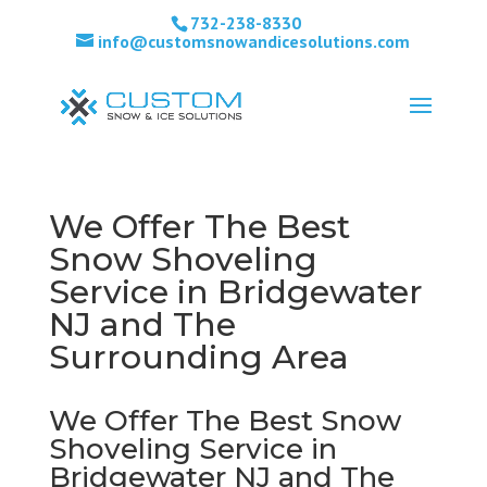
732-238-8330
info@customsnowandicesolutions.com
We Offer The Best
Snow Shoveling
Service in Bridgewater
NJ and The
Surrounding Area
We Offer The Best Snow
Shoveling Service in
Bridgewater NJ and The