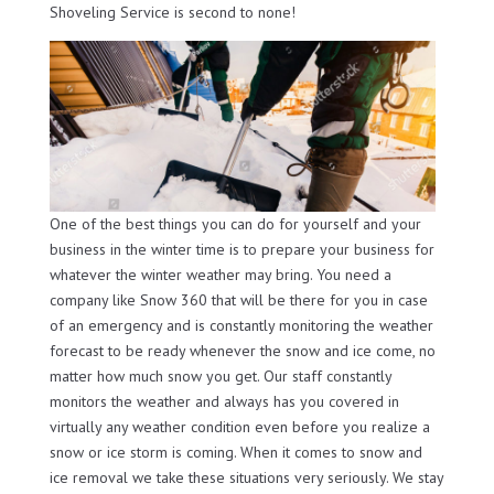
Shoveling Service is second to none!
One of the best things you can do for yourself and your
business in the winter time is to prepare your business for
whatever the winter weather may bring. You need a
company like Snow 360 that will be there for you in case
of an emergency and is constantly monitoring the weather
forecast to be ready whenever the snow and ice come, no
matter how much snow you get. Our staff constantly
monitors the weather and always has you covered in
virtually any weather condition even before you realize a
snow or ice storm is coming. When it comes to snow and
ice removal we take these situations very seriously. We stay