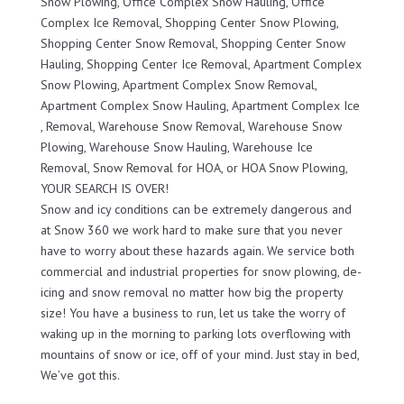
Snow Plowing, Office Complex Snow Hauling, Office
Complex Ice Removal, Shopping Center Snow Plowing,
Shopping Center Snow Removal, Shopping Center Snow
Hauling, Shopping Center Ice Removal, Apartment Complex
Snow Plowing, Apartment Complex Snow Removal,
Apartment Complex Snow Hauling, Apartment Complex Ice
, Removal, Warehouse Snow Removal, Warehouse Snow
Plowing, Warehouse Snow Hauling, Warehouse Ice
Removal, Snow Removal for HOA, or HOA Snow Plowing,
YOUR SEARCH IS OVER!
Snow and icy conditions can be extremely dangerous and
at Snow 360 we work hard to make sure that you never
have to worry about these hazards again. We service both
commercial and industrial properties for snow plowing, de-
icing and snow removal no matter how big the property
size! You have a business to run, let us take the worry of
waking up in the morning to parking lots overflowing with
mountains of snow or ice, off of your mind. Just stay in bed,
We’ve got this.