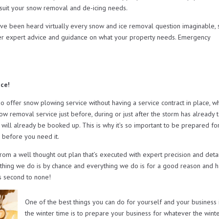
t suit your snow removal and de-icing needs.
ave been heard virtually every snow and ice removal question imaginable, 
er expert advice and guidance on what your property needs. Emergency
ice!
ffer snow plowing service without having a service contract in place, w
now removal service just before, during or just after the storm has already 
will already be booked up. This is why it’s so important to be prepared fo
 before you need it.
from a well thought out plan that’s executed with expert precision and deta
othing we do is by chance and everything we do is for a good reason and h
s second to none!
One of the best things you can do for yourself and your business 
the winter time is to prepare your business for whatever the wint