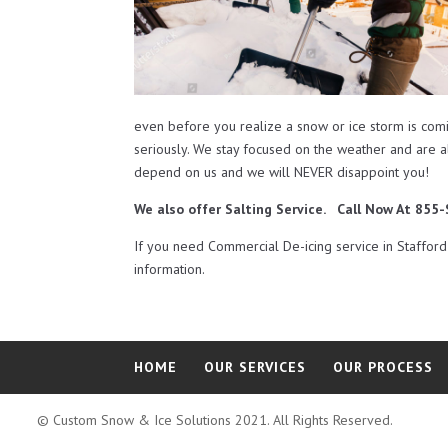
even before you realize a snow or ice storm is com
seriously. We stay focused on the weather and are 
depend on us and we will NEVER disappoint you!
We also offer Salting Service. Call Now At 85
If you need Commercial De-icing service in Staffo
information.
HOME
OUR SERVICES
OUR PROCESS
© Custom Snow & Ice Solutions 2021. All Rights Reserved.