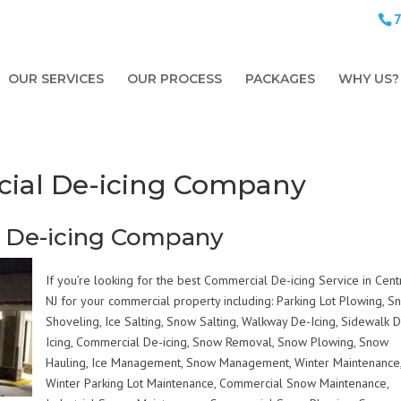
OUR SERVICES
OUR PROCESS
PACKAGES
WHY US?
cial De-icing Company
l De-icing Company
If you’re looking for the best Commercial De-icing Service in Cent
NJ for your commercial property including: Parking Lot Plowing, 
Shoveling, Ice Salting, Snow Salting, Walkway De-Icing, Sidewalk 
Icing, Commercial De-icing, Snow Removal, Snow Plowing, Snow
Hauling, Ice Management, Snow Management, Winter Maintenance
Winter Parking Lot Maintenance, Commercial Snow Maintenance,