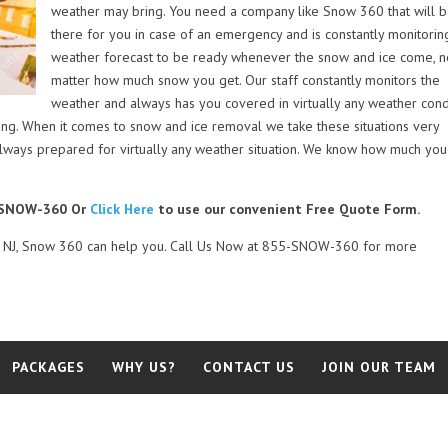
weather may bring. You need a company like Snow 360 that will 
there for you in case of an emergency and is constantly monitorin
weather forecast to be ready whenever the snow and ice come, 
matter how much snow you get. Our staff constantly monitors the
weather and always has you covered in virtually any weather cond
ing. When it comes to snow and ice removal we take these situations very
always prepared for virtually any weather situation. We know how much you
5-SNOW-360 Or
Click Here
to use our convenient Free Quote Form.
rd NJ, Snow 360 can help you. Call Us Now at 855-SNOW-360 for more
PACKAGES
WHY US?
CONTACT US
JOIN OUR TEAM