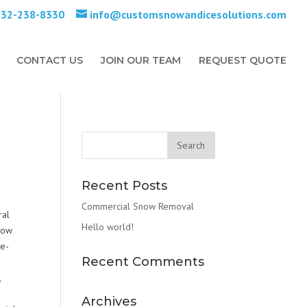
732-238-8330
info@customsnowandicesolutions.com
CONTACT US
JOIN OUR TEAM
REQUEST QUOTE
Recent Posts
Commercial Snow Removal
ral
Hello world!
Snow
De-
Recent Comments
,
Archives