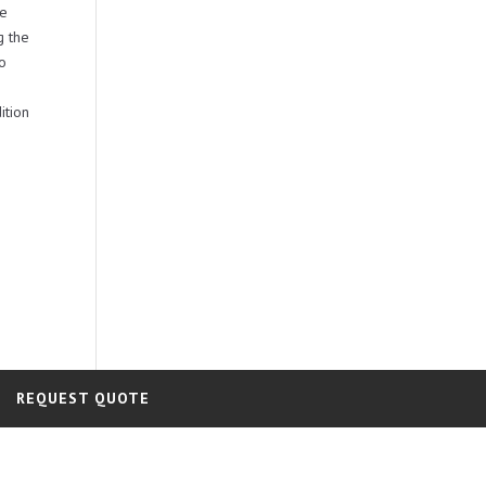
be
g the
no
ition
REQUEST QUOTE