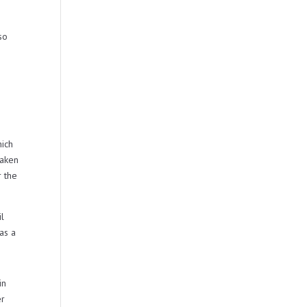
so
hich
taken
r the
il
as a
in
er