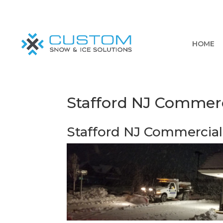
HOME
Stafford NJ Commer
Stafford NJ Commercia