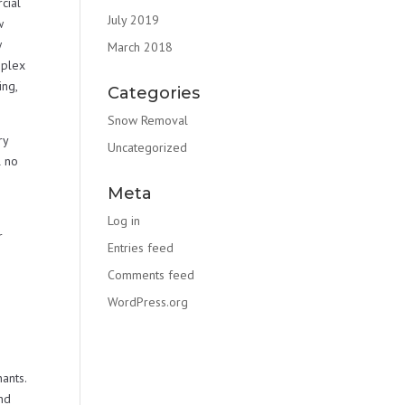
cial
July 2019
w
w
March 2018
mplex
ng,
Categories
Snow Removal
ry
Uncategorized
l no
Meta
Log in
r
Entries feed
Comments feed
WordPress.org
ants.
nd