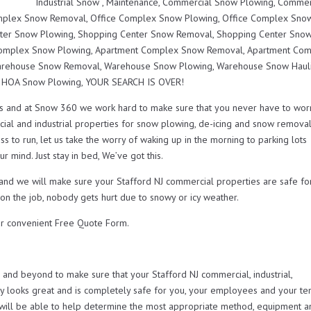
Industrial Snow , Maintenance, Commercial Snow Plowing, Commer
mplex Snow Removal, Office Complex Snow Plowing, Office Complex Sno
nter Snow Plowing, Shopping Center Snow Removal, Shopping Center Sno
 Complex Snow Plowing, Apartment Complex Snow Removal, Apartment Co
Warehouse Snow Removal, Warehouse Snow Plowing, Warehouse Snow Hauli
r HOA Snow Plowing, YOUR SEARCH IS OVER!
s and at Snow 360 we work hard to make sure that you never have to wor
ial and industrial properties for snow plowing, de-icing and snow remova
s to run, let us take the worry of waking up in the morning to parking lots
r mind. Just stay in bed, We’ve got this.
 and we will make sure your Stafford NJ commercial properties are safe fo
 on the job, nobody gets hurt due to snowy or icy weather.
r convenient Free Quote Form.
nd beyond to make sure that your Stafford NJ commercial, industrial,
looks great and is completely safe for you, your employees and your ten
will be able to help determine the most appropriate method, equipment a