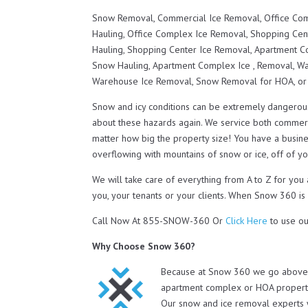
Snow Removal, Commercial Ice Removal, Office Co
Hauling, Office Complex Ice Removal, Shopping Ce
Hauling, Shopping Center Ice Removal, Apartment
Snow Hauling, Apartment Complex Ice , Removal, 
Warehouse Ice Removal, Snow Removal for HOA, o
Snow and icy conditions can be extremely dangerou
about these hazards again. We service both commerc
matter how big the property size! You have a busines
overflowing with mountains of snow or ice, off of you
We will take care of everything from A to Z for you
you, your tenants or your clients. When Snow 360 is
Call Now At 855-SNOW-360 Or
Click Here
to use ou
Why Choose Snow 360?
Because at Snow 360 we go above a
apartment complex or HOA property 
Our snow and ice removal experts 