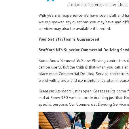
products or materials that will bes
With years of experience we have seen it all and h
we can answer any questions you may have and off
services may also be available if needed.
Your Satisfaction Is Guaranteed
Stafford NJ’s Superior Commercial De-icing Serv
Some Snow Removal & Snow Plowing contractors do o
can be useful but the truth is that when you call a s
place most Commercial De-icing Service contractors 
worst with a snow and ice maintenance plan in place
Great results don’t just happen. Great results come 
and at Snow 360 we take pride in doing just that. N
specific purpose. Our Commercial De-icing Service i