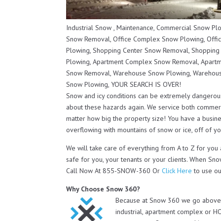
Industrial Snow , Maintenance, Commercial Snow P
Snow Removal, Office Complex Snow Plowing, Offi
Plowing, Shopping Center Snow Removal, Shopping
Plowing, Apartment Complex Snow Removal, Apartm
Snow Removal, Warehouse Snow Plowing, Warehous
Snow Plowing, YOUR SEARCH IS OVER!
Snow and icy conditions can be extremely dangerou
about these hazards again. We service both commerc
matter how big the property size! You have a busines
overflowing with mountains of snow or ice, off of you
We will take care of everything from A to Z for you
safe for you, your tenants or your clients. When Sno
Call Now At 855-SNOW-360 Or
Click Here
to use ou
Why Choose Snow 360?
Because at Snow 360 we go above a
industrial, apartment complex or H