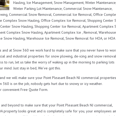
Hauling, Ice Management, Snow Management, Winter Maintenance
Winter Parking Lot Maintenance, Commercial Snow Maintenance,
lowing, Commercial Snow Removal, Commercial Ice Removal, Office Compl
ce Complex Snow Hauling, Office Complex Ice Removal, Shopping Center
 Center Snow Hauling, Shopping Center Ice Removal, Apartment Complex
ent Complex Snow Hauling, Apartment Complex Ice , Removal, Warehous
e Snow Hauling, Warehouse Ice Removal, Snow Removal for HOA, or HOA
s and at Snow 360 we work hard to make sure that you never have to wor
ial and industrial properties for snow plowing, de-icing and snow remova
s to run, let us take the worry of waking up in the morning to parking lots
r mind. Just stay in bed, We’ve got this.
 and we will make sure your Point Pleasant Beach NJ commercial propertie
w 360 is on the job, nobody gets hurt due to snowy or icy weather.
r convenient Free Quote Form.
nd beyond to make sure that your Point Pleasant Beach NJ commercial,
OA property looks great and is completely safe for you, your employees a