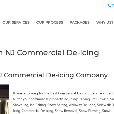
OUR SERVICES
OUR PROCESS
PACKAGES
WHY US?
h NJ Commercial De-icing
NJ Commercial De-icing Company
If you’re looking for the best Commercial De-icing Service in Cent
NJ for your commercial property including: Parking Lot Plowing, 
Shoveling, Ice Salting, Snow Salting, Walkway De-Icing, Sidewalk 
Icing, Commercial De-icing, Snow Removal, Snow Plowing, Snow