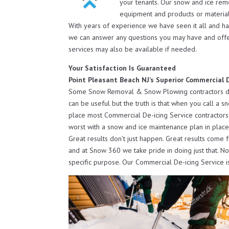
your tenants. Our snow and ice rem
equipment and products or material
With years of experience we have seen it all and h
we can answer any questions you may have and off
services may also be available if needed.
Your Satisfaction Is Guaranteed
Point Pleasant Beach NJ’s Superior Commercial D
Some Snow Removal & Snow Plowing contractors do o
can be useful but the truth is that when you call a s
place most Commercial De-icing Service contractors 
worst with a snow and ice maintenance plan in place
Great results don’t just happen. Great results come 
and at Snow 360 we take pride in doing just that. N
specific purpose. Our Commercial De-icing Service i