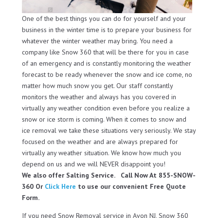
One of the best things you can do for yourself and your
business in the winter time is to prepare your business for
whatever the winter weather may bring. You need a
company like Snow 360 that will be there for you in case
of an emergency and is constantly monitoring the weather
forecast to be ready whenever the snow and ice come, no
matter how much snow you get. Our staff constantly
monitors the weather and always has you covered in
virtually any weather condition even before you realize a
snow or ice storm is coming. When it comes to snow and
ice removal we take these situations very seriously. We stay
focused on the weather and are always prepared for
virtually any weather situation. We know how much you
depend on us and we will NEVER disappoint you!
We also offer Salting Service. Call Now At 855-SNOW-
360 Or
Click Here
to use our convenient Free Quote
Form.
If you need Snow Removal service in Avon NJ, Snow 360