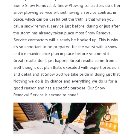
Some Snow Removal & Snow Plowing contractors do offer
snow plowing service without having a service contract in
place, which can be useful but the truth is that when you
call a snow removal service just before, during or just after
the storm has already taken place most Snow Removal
Service contractors will already be booked up. This is why
it’s so important to be prepared for the worst with a snow
and ice maintenance plan in place before you need it.
Great results don’t just happen. Great results come from a
well thought out plan that’s executed with expert precision
and detail and at Snow 360 we take pride in doing just that.
Nothing we do is by chance and everything we do is for a
good reason and has a specific purpose. Our Snow
Removal Service is second to none!