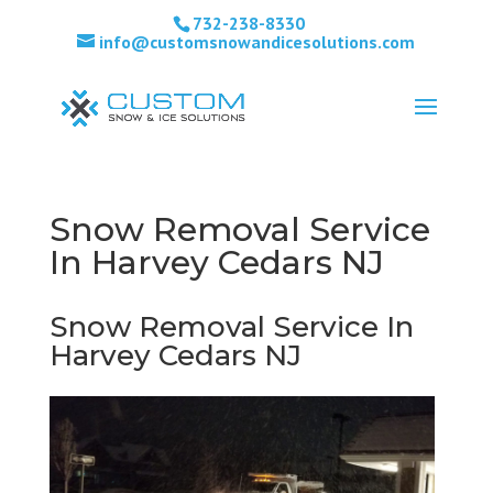
732-238-8330
info@customsnowandicesolutions.com
Snow Removal Service
In Harvey Cedars NJ
Snow Removal Service In
Harvey Cedars NJ