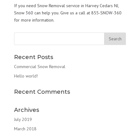
If you need Snow Removal service in Harvey Cedars NJ,
Snow 360 can help you. Give us a call at 855-SNOW-360
for more information.
Recent Posts
Commercial Snow Removal
Hello world!
Recent Comments
Archives
July 2019
March 2018