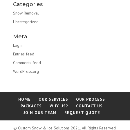
Categories
Snow Removal
Uncategorized
Meta
Log in
Entries feed
Comments feed
WordPress.org
HOME
OUR SERVICES
OUR PROCESS
PACKAGES
WHY US?
CONTACT US
JOIN OUR TEAM
REQUEST QUOTE
© Custom Snow & Ice Solutions 2021. All Rights Reserved.