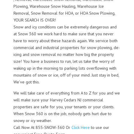
Plowing, Warehouse Snow Hauling, Warehouse Ice
Removal, Snow Removal for HOA, or HOA Snow Plowing,
YOUR SEARCH IS OVER!
Snow and icy conditions can be extremely dangerous and
at Snow 360 we work hard to make sure that you never
have to worry about these hazards again. We service both
commercial and industrial properties for snow plowing, de-
icing and snow removal no matter how big the property
size! You have a business to run, let us take the worry of
waking up in the morning to parking lots overflowing with
mountains of snow or ice, off of your mind. Just stay in bed,
We’ve got this.
We will take care of everything from A to Z for you and we
will make sure your Harvey Cedars NJ commercial
properties are safe for you, your tenants or your clients.
When Snow 360 is on the job, nobody gets hurt due to
snowy or icy weather.
Call Now At 855-SNOW-360 Or
Click Here
to use our