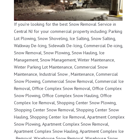
If you’re looking for the best Snow Removal Service in
Central NJ for your commercial property including: Parking
Lot Plowing, Snow Shoveling, Ice Salting, Snow Salting,
Walkway De-Icing, Sidewalk De-Icing, Commercial De-icing,
Snow Removal, Snow Plowing, Snow Hauling, Ice
Management, Snow Management, Winter Maintenance,
Winter Parking Lot Maintenance, Commercial Snow
Maintenance, Industrial Snow , Maintenance, Commercial
Snow Plowing, Commercial Snow Removal, Commercial Ice
Removal, Office Complex Snow Removal, Office Complex
Snow Plowing, Office Complex Snow Hauling, Office
Complex Ice Removal, Shopping Center Snow Plowing,
Shopping Center Snow Removal, Shopping Center Snow
Hauling, Shopping Center Ice Removal, Apartment Complex
Snow Plowing, Apartment Complex Snow Removal,
Apartment Complex Snow Hauling, Apartment Complex Ice
, Removal, Warehouse Snow Removal, Warehouse Snow