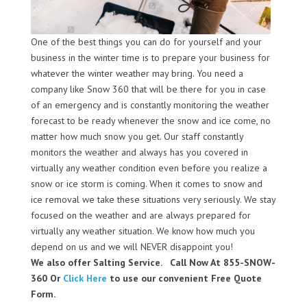
One of the best things you can do for yourself and your
business in the winter time is to prepare your business for
whatever the winter weather may bring. You need a
company like Snow 360 that will be there for you in case
of an emergency and is constantly monitoring the weather
forecast to be ready whenever the snow and ice come, no
matter how much snow you get. Our staff constantly
monitors the weather and always has you covered in
virtually any weather condition even before you realize a
snow or ice storm is coming. When it comes to snow and
ice removal we take these situations very seriously. We stay
focused on the weather and are always prepared for
virtually any weather situation. We know how much you
depend on us and we will NEVER disappoint you!
We also offer Salting Service. Call Now At 855-SNOW-
360 Or
Click Here
to use our convenient Free Quote
Form.