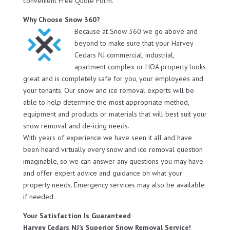
convenient Free Quote Form.
Why Choose Snow 360?
Because at Snow 360 we go above and
beyond to make sure that your Harvey
Cedars NJ commercial, industrial,
apartment complex or HOA property looks
great and is completely safe for you, your employees and
your tenants. Our snow and ice removal experts will be
able to help determine the most appropriate method,
equipment and products or materials that will best suit your
snow removal and de-icing needs.
With years of experience we have seen it all and have
been heard virtually every snow and ice removal question
imaginable, so we can answer any questions you may have
and offer expert advice and guidance on what your
property needs. Emergency services may also be available
if needed.
Your Satisfaction Is Guaranteed
Harvey Cedars NJ’s Superior Snow Removal Service!