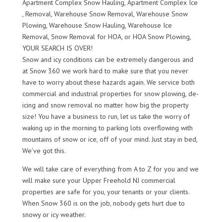
Apartment Complex Snow Hauling, Apartment Complex Ice
, Removal, Warehouse Snow Removal, Warehouse Snow
Plowing, Warehouse Snow Hauling, Warehouse Ice
Removal, Snow Removal for HOA, or HOA Snow Plowing,
YOUR SEARCH IS OVER!
Snow and icy conditions can be extremely dangerous and
at Snow 360 we work hard to make sure that you never
have to worry about these hazards again. We service both
commercial and industrial properties for snow plowing, de-
icing and snow removal no matter how big the property
size! You have a business to run, let us take the worry of
waking up in the morning to parking lots overflowing with
mountains of snow or ice, off of your mind. Just stay in bed,
We’ve got this.
We will take care of everything from A to Z for you and we
will make sure your Upper Freehold NJ commercial
properties are safe for you, your tenants or your clients.
When Snow 360 is on the job, nobody gets hurt due to
snowy or icy weather.