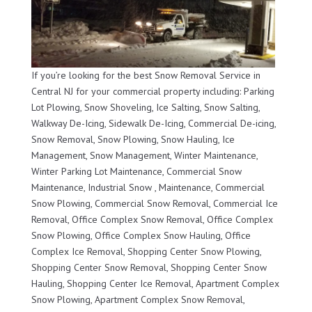
If you’re looking for the best Snow Removal Service in
Central NJ for your commercial property including: Parking
Lot Plowing, Snow Shoveling, Ice Salting, Snow Salting,
Walkway De-Icing, Sidewalk De-Icing, Commercial De-icing,
Snow Removal, Snow Plowing, Snow Hauling, Ice
Management, Snow Management, Winter Maintenance,
Winter Parking Lot Maintenance, Commercial Snow
Maintenance, Industrial Snow , Maintenance, Commercial
Snow Plowing, Commercial Snow Removal, Commercial Ice
Removal, Office Complex Snow Removal, Office Complex
Snow Plowing, Office Complex Snow Hauling, Office
Complex Ice Removal, Shopping Center Snow Plowing,
Shopping Center Snow Removal, Shopping Center Snow
Hauling, Shopping Center Ice Removal, Apartment Complex
Snow Plowing, Apartment Complex Snow Removal,