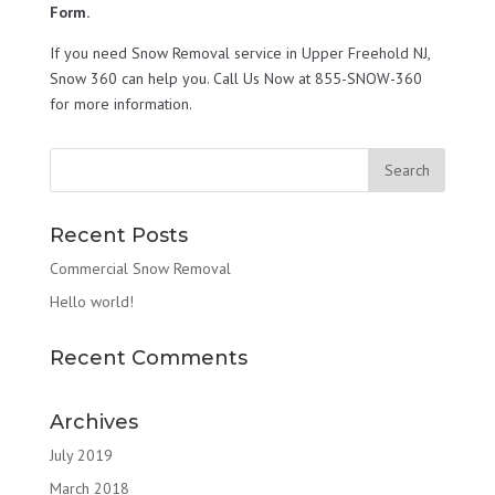
Form.
If you need Snow Removal service in Upper Freehold NJ,
Snow 360 can help you. Call Us Now at 855-SNOW-360
for more information.
Recent Posts
Commercial Snow Removal
Hello world!
Recent Comments
Archives
July 2019
March 2018