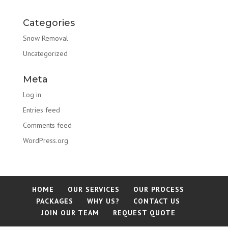
Categories
Snow Removal
Uncategorized
Meta
Log in
Entries feed
Comments feed
WordPress.org
HOME
OUR SERVICES
OUR PROCESS
PACKAGES
WHY US?
CONTACT US
JOIN OUR TEAM
REQUEST QUOTE