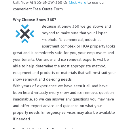
Call Now At 855-SNOW-360 Or
Click Here
to use our
convenient Free Quote Form.
Why Choose Snow 360?
Because at Snow 360 we go above and
beyond to make sure that your Upper
Freehold NJ commercial, industrial,
apartment complex or HOA property looks
great and is completely safe for you, your employees and
your tenants. Our snow and ice removal experts will be
able to help determine the most appropriate method,
equipment and products or materials that will best suit your
snow removal and de-icing needs.
With years of experience we have seen it all and have
been heard virtually every snow and ice removal question
imaginable, so we can answer any questions you may have
and offer expert advice and guidance on what your
property needs. Emergency services may also be available
if needed.