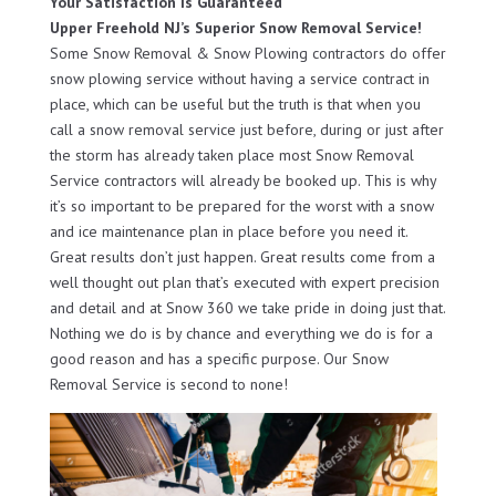
Your Satisfaction Is Guaranteed
Upper Freehold NJ’s Superior Snow Removal Service!
Some Snow Removal & Snow Plowing contractors do offer
snow plowing service without having a service contract in
place, which can be useful but the truth is that when you
call a snow removal service just before, during or just after
the storm has already taken place most Snow Removal
Service contractors will already be booked up. This is why
it’s so important to be prepared for the worst with a snow
and ice maintenance plan in place before you need it.
Great results don’t just happen. Great results come from a
well thought out plan that’s executed with expert precision
and detail and at Snow 360 we take pride in doing just that.
Nothing we do is by chance and everything we do is for a
good reason and has a specific purpose. Our Snow
Removal Service is second to none!