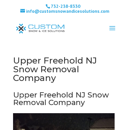
732-238-8330
info@customsnowandicesolutions.com
Upper Freehold NJ
Snow Removal
Company
Upper Freehold NJ Snow
Removal Company