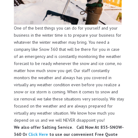
One of the best things you can do for yourself and your
business in the winter time is to prepare your business for
whatever the winter weather may bring. You need a
company like Snow 360 that will be there for you in case
of an emergency and is constantly monitoring the weather
forecast to be ready whenever the snow and ice come, no
matter how much snow you get. Our staff constantly
monitors the weather and always has you covered in
virtually any weather condition even before you realize a
snow or ice storm is coming. When it comes to snow and
ice removal we take these situations very seriously. We stay
focused on the weather and are always prepared for
virtually any weather situation. We know how much you
depend on us and we will NEVER disappoint you!
We also offer Salting Service. Call Now At 855-SNOW-
360 Or
Click Here
to use our convenient Free Quote