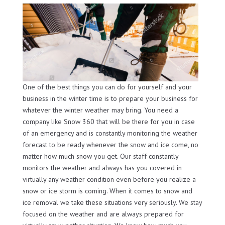
One of the best things you can do for yourself and your
business in the winter time is to prepare your business for
whatever the winter weather may bring. You need a
company like Snow 360 that will be there for you in case
of an emergency and is constantly monitoring the weather
forecast to be ready whenever the snow and ice come, no
matter how much snow you get. Our staff constantly
monitors the weather and always has you covered in
virtually any weather condition even before you realize a
snow or ice storm is coming. When it comes to snow and
ice removal we take these situations very seriously. We stay
focused on the weather and are always prepared for