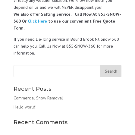
virtually any weather situation. We know how much you
depend on us and we will NEVER disappoint you!
We also offer Salting Service. Call Now At 855-SNOW-
360 Or
Click Here
to use our convenient Free Quote
Form.
If you need De-Icing service in Bound Brook NJ, Snow 360
can help you. Call Us Now at 855-SNOW-360 for more
information.
Recent Posts
Commercial Snow Removal
Hello world!
Recent Comments