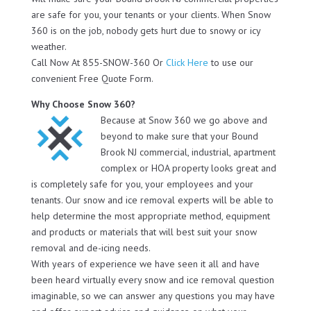
are safe for you, your tenants or your clients. When Snow
360 is on the job, nobody gets hurt due to snowy or icy
weather.
Call Now At 855-SNOW-360 Or
Click Here
to use our
convenient Free Quote Form.
Why Choose Snow 360?
Because at Snow 360 we go above and
beyond to make sure that your Bound
Brook NJ commercial, industrial, apartment
complex or HOA property looks great and
is completely safe for you, your employees and your
tenants. Our snow and ice removal experts will be able to
help determine the most appropriate method, equipment
and products or materials that will best suit your snow
removal and de-icing needs.
With years of experience we have seen it all and have
been heard virtually every snow and ice removal question
imaginable, so we can answer any questions you may have