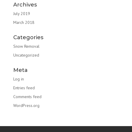
Archives
July 2019
March 2018
Categories
Snow Removal
Uncategorized
Meta
Log in
Entries feed
Comments feed
WordPress.org