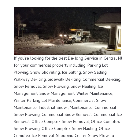
If you’re looking for the best De-Icing Service in Central NJ
for your commercial property including: Parking Lot
Plowing, Snow Shoveling, Ice Salting, Snow Salting,
Walkway De-Icing, Sidewalk De-Icing, Commercial De-icing,
Snow Removal, Snow Plowing, Snow Hauling, Ice
Management, Snow Management, Winter Maintenance,
Winter Parking Lot Maintenance, Commercial Snow
Maintenance, Industrial Snow , Maintenance, Commercial
Snow Plowing, Commercial Snow Removal, Commercial Ice
Removal, Office Complex Snow Removal, Office Complex
Snow Plowing, Office Complex Snow Hauling, Office
Complex Ice Removal, Shopping Center Snow Plowing,