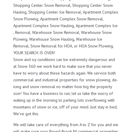
Shopping Center Snow Removal, Shopping Center Snow
Hauling, Shopping Center Ice Removal, Apartment Complex
Snow Plowing, Apartment Complex Snow Removal,
Apartment Complex Snow Hauling, Apartment Complex Ice
, Removal, Warehouse Snow Removal, Warehouse Snow
Plowing, Warehouse Snow Hauling, Warehouse Ice
Removal, Snow Removal for HOA, or HOA Snow Plowing,
YOUR SEARCH IS OVER!
Snow and icy conditions can be extremely dangerous and
at Snow 360 we work hard to make sure that you never
have to worry about these hazards again. We service both
commercial and industrial properties for snow plowing, de-
icing and snow removal no matter how big the property
size! You have a business to run, let us take the worry of
waking up in the morning to parking lots overflowing with
mountains of snow or ice, off of your mind. Just stay in bed,
We’ve got this.
We will take care of everything from A to Z for you and we
will make sure your Bound Brook NJ commercial properties