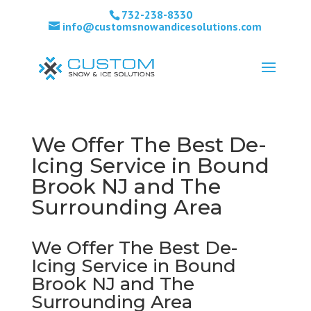
732-238-8330
info@customsnowandicesolutions.com
We Offer The Best De-
Icing Service in Bound
Brook NJ and The
Surrounding Area
We Offer The Best De-
Icing Service in Bound
Brook NJ and The
Surrounding Area