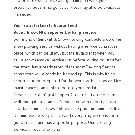
and offer expert advice and guidance on what your
property needs. Emergency services may also be available
if needed.
Your Satisfaction Is Guaranteed
Bound Brook NJ’s Superior De-Icing Service!
Some Snow Removal & Snow Plowing contractors do offer
snow plowing service without having a service contract in
place, which can be useful but the truth is that when you
call a snow removal service just before, during or just after
the storm has already taken place most De-Icing Service
contractors will already be booked up. This is why it’s so
important to be prepared for the worst with a snow and ice
maintenance plan in place before you need it.
Great results don’t just happen. Great results come from a
well thought out plan that’s executed with expert precision
and detail and at Snow 360 we take pride in doing just that.
Nothing we do is by chance and everything we do is for a
good reason and has a specific purpose. Our De-Icing
Service is second to none!