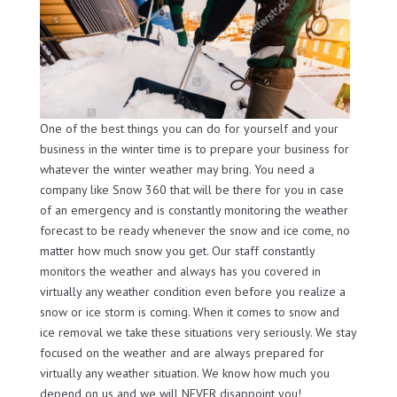
One of the best things you can do for yourself and your
business in the winter time is to prepare your business for
whatever the winter weather may bring. You need a
company like Snow 360 that will be there for you in case
of an emergency and is constantly monitoring the weather
forecast to be ready whenever the snow and ice come, no
matter how much snow you get. Our staff constantly
monitors the weather and always has you covered in
virtually any weather condition even before you realize a
snow or ice storm is coming. When it comes to snow and
ice removal we take these situations very seriously. We stay
focused on the weather and are always prepared for
virtually any weather situation. We know how much you
depend on us and we will NEVER disappoint you!