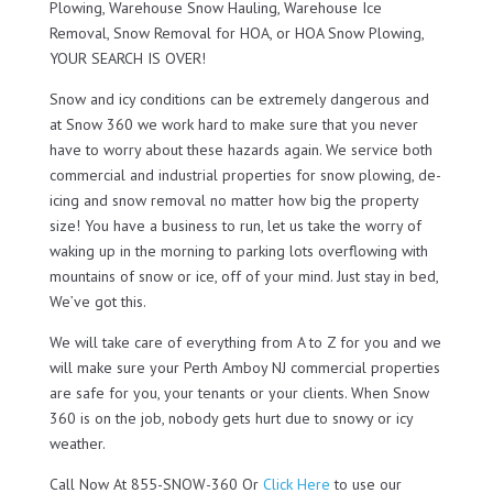
Plowing, Warehouse Snow Hauling, Warehouse Ice
Removal, Snow Removal for HOA, or HOA Snow Plowing,
YOUR SEARCH IS OVER!
Snow and icy conditions can be extremely dangerous and
at Snow 360 we work hard to make sure that you never
have to worry about these hazards again. We service both
commercial and industrial properties for snow plowing, de-
icing and snow removal no matter how big the property
size! You have a business to run, let us take the worry of
waking up in the morning to parking lots overflowing with
mountains of snow or ice, off of your mind. Just stay in bed,
We’ve got this.
We will take care of everything from A to Z for you and we
will make sure your Perth Amboy NJ commercial properties
are safe for you, your tenants or your clients. When Snow
360 is on the job, nobody gets hurt due to snowy or icy
weather.
Call Now At 855-SNOW-360 Or
Click Here
to use our