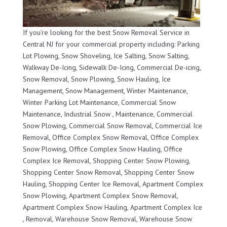
If you’re looking for the best Snow Removal Service in
Central NJ for your commercial property including: Parking
Lot Plowing, Snow Shoveling, Ice Salting, Snow Salting,
Walkway De-Icing, Sidewalk De-Icing, Commercial De-icing,
Snow Removal, Snow Plowing, Snow Hauling, Ice
Management, Snow Management, Winter Maintenance,
Winter Parking Lot Maintenance, Commercial Snow
Maintenance, Industrial Snow , Maintenance, Commercial
Snow Plowing, Commercial Snow Removal, Commercial Ice
Removal, Office Complex Snow Removal, Office Complex
Snow Plowing, Office Complex Snow Hauling, Office
Complex Ice Removal, Shopping Center Snow Plowing,
Shopping Center Snow Removal, Shopping Center Snow
Hauling, Shopping Center Ice Removal, Apartment Complex
Snow Plowing, Apartment Complex Snow Removal,
Apartment Complex Snow Hauling, Apartment Complex Ice
, Removal, Warehouse Snow Removal, Warehouse Snow