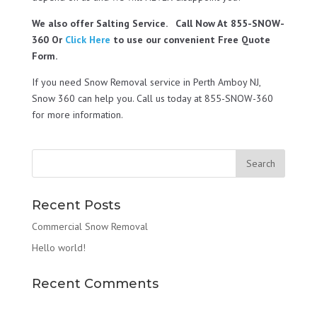
We also offer Salting Service. Call Now At 855-SNOW-
360 Or
Click Here
to use our convenient Free Quote
Form.
If you need Snow Removal service in Perth Amboy NJ,
Snow 360 can help you. Call us today at 855-SNOW-360
for more information.
Recent Posts
Commercial Snow Removal
Hello world!
Recent Comments