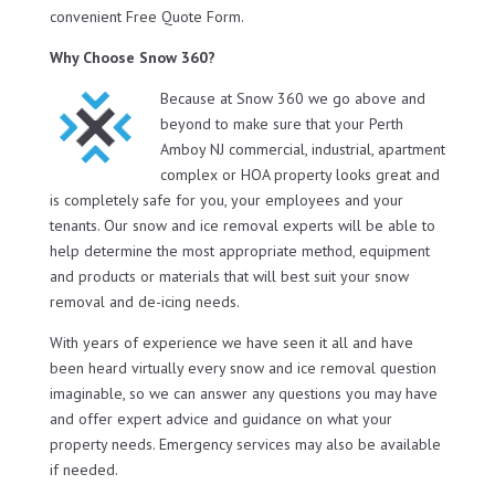
convenient Free Quote Form.
Why Choose Snow 360?
Because at Snow 360 we go above and
beyond to make sure that your Perth
Amboy NJ commercial, industrial, apartment
complex or HOA property looks great and
is completely safe for you, your employees and your
tenants. Our snow and ice removal experts will be able to
help determine the most appropriate method, equipment
and products or materials that will best suit your snow
removal and de-icing needs.
With years of experience we have seen it all and have
been heard virtually every snow and ice removal question
imaginable, so we can answer any questions you may have
and offer expert advice and guidance on what your
property needs. Emergency services may also be available
if needed.