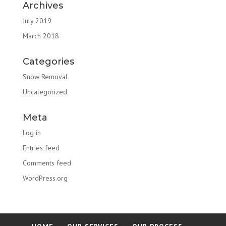
Archives
July 2019
March 2018
Categories
Snow Removal
Uncategorized
Meta
Log in
Entries feed
Comments feed
WordPress.org