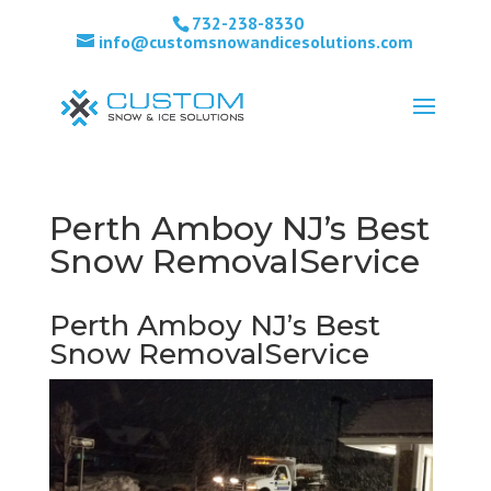
732-238-8330
info@customsnowandicesolutions.com
Perth Amboy NJ’s Best
Snow RemovalService
Perth Amboy NJ’s Best
Snow RemovalService