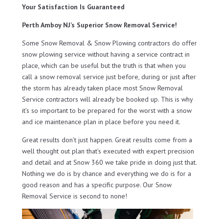
Your Satisfaction Is Guaranteed
Perth Amboy NJ’s Superior Snow Removal Service!
Some Snow Removal & Snow Plowing contractors do offer
snow plowing service without having a service contract in
place, which can be useful but the truth is that when you
call a snow removal service just before, during or just after
the storm has already taken place most Snow Removal
Service contractors will already be booked up. This is why
it’s so important to be prepared for the worst with a snow
and ice maintenance plan in place before you need it.
Great results don’t just happen. Great results come from a
well thought out plan that’s executed with expert precision
and detail and at Snow 360 we take pride in doing just that.
Nothing we do is by chance and everything we do is for a
good reason and has a specific purpose. Our Snow
Removal Service is second to none!