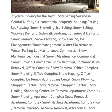
If you’re looking for the best Snow Salting Service in
Central NJ for your commercial property including: Parking
Lot Plowing, Snow Shoveling, Ice Salting, Snow Salting,
Walkway De-Icing, Sidewalk De-Icing, Commercial De-icing,
Snow Removal, Snow Plowing, Snow Hauling, Ice
Management, Snow Management, Winter Maintenance,
Winter Parking Lot Maintenance, Commercial Snow
Maintenance, Industrial Snow , Maintenance, Commercial
Snow Plowing, Commercial Snow Removal, Commercial Ice
Removal, Office Complex Snow Removal, Office Complex
Snow Plowing, Office Complex Snow Hauling, Office
Complex Ice Removal, Shopping Center Snow Plowing,
Shopping Center Snow Removal, Shopping Center Snow
Hauling, Shopping Center Ice Removal, Apartment Complex
Snow Plowing, Apartment Complex Snow Removal,
Apartment Complex Snow Hauling, Apartment Complex Ice
, Removal, Warehouse Snow Removal, Warehouse Snow