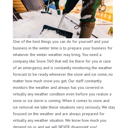
One of the best things you can do for yourself and your
business in the winter time is to prepare your business for
whatever the winter weather may bring. You need a
company like Snow 360 that will be there for you in case
of an emergency and is constantly monitoring the weather
forecast to be ready whenever the snow and ice come, no
matter how much snow you get. Our staff constantly
monitors the weather and always has you covered in
virtually any weather condition even before you realize a
snow or ice storm is coming. When it comes to snow and
ice removal we take these situations very seriously. We stay
focused on the weather and are always prepared for
virtually any weather situation. We know how much you
depend on us and we will NEVER disappoint you!