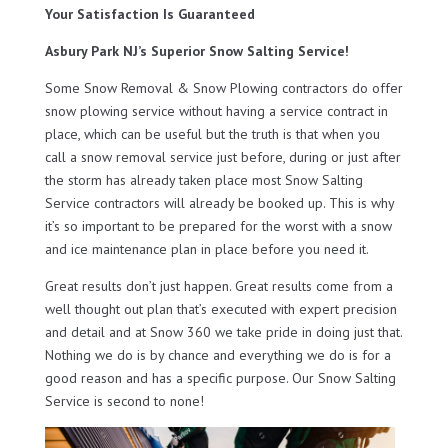
Your Satisfaction Is Guaranteed
Asbury Park NJ’s Superior Snow Salting Service!
Some Snow Removal & Snow Plowing contractors do offer
snow plowing service without having a service contract in
place, which can be useful but the truth is that when you
call a snow removal service just before, during or just after
the storm has already taken place most Snow Salting
Service contractors will already be booked up. This is why
it’s so important to be prepared for the worst with a snow
and ice maintenance plan in place before you need it.
Great results don’t just happen. Great results come from a
well thought out plan that’s executed with expert precision
and detail and at Snow 360 we take pride in doing just that.
Nothing we do is by chance and everything we do is for a
good reason and has a specific purpose. Our Snow Salting
Service is second to none!