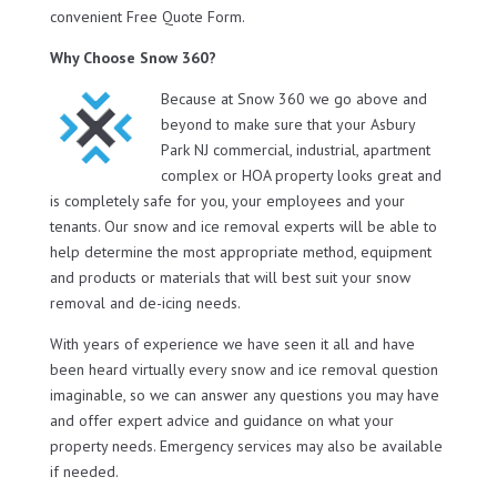
convenient Free Quote Form.
Why Choose Snow 360?
Because at Snow 360 we go above and
beyond to make sure that your Asbury
Park NJ commercial, industrial, apartment
complex or HOA property looks great and
is completely safe for you, your employees and your
tenants. Our snow and ice removal experts will be able to
help determine the most appropriate method, equipment
and products or materials that will best suit your snow
removal and de-icing needs.
With years of experience we have seen it all and have
been heard virtually every snow and ice removal question
imaginable, so we can answer any questions you may have
and offer expert advice and guidance on what your
property needs. Emergency services may also be available
if needed.