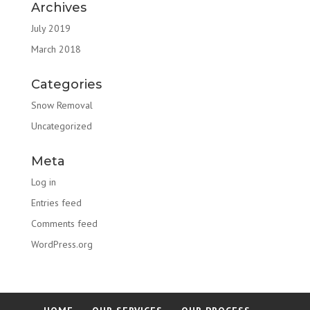
Archives
July 2019
March 2018
Categories
Snow Removal
Uncategorized
Meta
Log in
Entries feed
Comments feed
WordPress.org