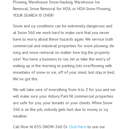
Plowing, Warehouse Snow Hauling, Warehouse Ice
Removal, Snow Removal for HOA, or HOA Snow Plowing,
YOUR SEARCH IS OVER!
Snow and icy conditions can be extremely dangerous and
at Snow 360 we work hard to make sure that you never
have to worry about these hazards again. We service both
commercial and industrial properties for snow plowing, de-
icing and snow removal no matter how big the property
size! You have a business to run, let us take the worry of
waking up in the morning to parking lots overflowing with
mountains of snow or ice, off of your mind. Just stay in bed,
We’ve got this.
We will take care of everything from A to Z for you and we
will make sure your Asbury Park NJ commercial properties
are safe for you, your tenants or your clients. When Snow
360 is on the job, nobody gets hurt due to snowy or icy
weather.
Call Now At 855-SNOW-360 Or
Click Here
to use our