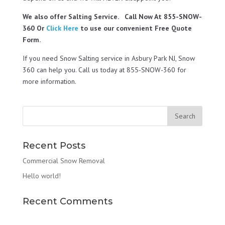
We also offer Salting Service. Call Now At 855-SNOW-
360 Or
Click Here
to use our convenient Free Quote
Form.
If you need Snow Salting service in Asbury Park NJ, Snow
360 can help you. Call us today at 855-SNOW-360 for
more information.
Recent Posts
Commercial Snow Removal
Hello world!
Recent Comments