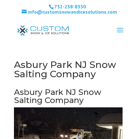
732-238-8330
info@customsnowandicesolutions.com
Asbury Park NJ Snow
Salting Company
Asbury Park NJ Snow
Salting Company