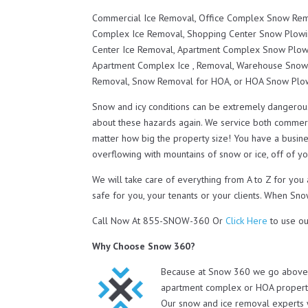
Commercial Ice Removal, Office Complex Snow Remo
Complex Ice Removal, Shopping Center Snow Plowi
Center Ice Removal, Apartment Complex Snow Plow
Apartment Complex Ice , Removal, Warehouse Snow
Removal, Snow Removal for HOA, or HOA Snow Plo
Snow and icy conditions can be extremely dangerou
about these hazards again. We service both commerc
matter how big the property size! You have a busines
overflowing with mountains of snow or ice, off of you
We will take care of everything from A to Z for y
safe for you, your tenants or your clients. When Sno
Call Now At 855-SNOW-360 Or
Click Here
to use ou
Why Choose Snow 360?
Because at Snow 360 we go above a
apartment complex or HOA property 
Our snow and ice removal experts 