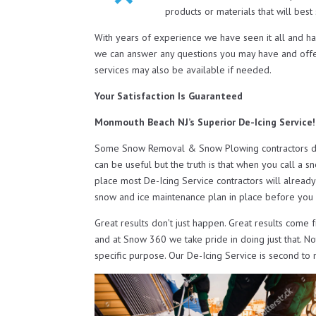
products or materials that will bes
With years of experience we have seen it all and h
we can answer any questions you may have and off
services may also be available if needed.
Your Satisfaction Is Guaranteed
Monmouth Beach NJ’s Superior De-Icing Service!
Some Snow Removal & Snow Plowing contractors do o
can be useful but the truth is that when you call a s
place most De-Icing Service contractors will already
snow and ice maintenance plan in place before you 
Great results don’t just happen. Great results come 
and at Snow 360 we take pride in doing just that. N
specific purpose. Our De-Icing Service is second to