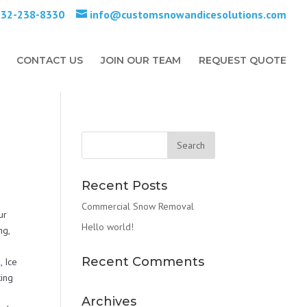
732-238-8330
info@customsnowandicesolutions.com
CONTACT US
JOIN OUR TEAM
REQUEST QUOTE
Recent Posts
Commercial Snow Removal
ur
Hello world!
ng,
Recent Comments
 Ice
ing
Archives