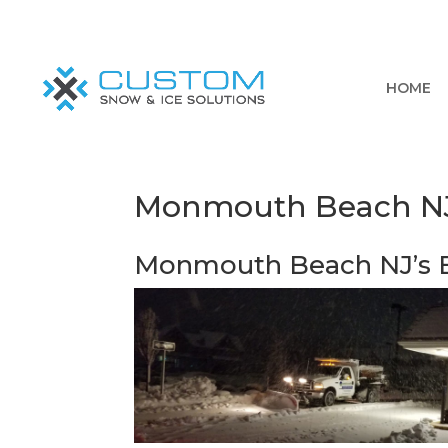
HOME
Monmouth Beach NJ’
Monmouth Beach NJ’s B