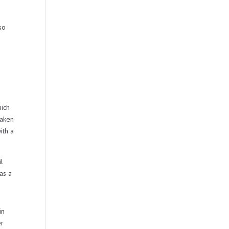
so
hich
taken
ith a
il
as a
in
er