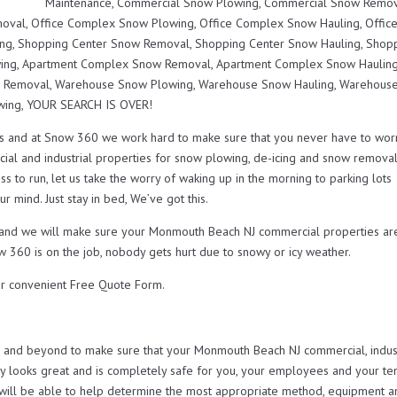
Maintenance, Commercial Snow Plowing, Commercial Snow Remov
val, Office Complex Snow Plowing, Office Complex Snow Hauling, Offic
ng, Shopping Center Snow Removal, Shopping Center Snow Hauling, Shop
ing, Apartment Complex Snow Removal, Apartment Complex Snow Hauling
 Removal, Warehouse Snow Plowing, Warehouse Snow Hauling, Warehouse
wing, YOUR SEARCH IS OVER!
s and at Snow 360 we work hard to make sure that you never have to wor
ial and industrial properties for snow plowing, de-icing and snow remova
s to run, let us take the worry of waking up in the morning to parking lots
r mind. Just stay in bed, We’ve got this.
ou and we will make sure your Monmouth Beach NJ commercial properties ar
w 360 is on the job, nobody gets hurt due to snowy or icy weather.
r convenient Free Quote Form.
nd beyond to make sure that your Monmouth Beach NJ commercial, indust
looks great and is completely safe for you, your employees and your ten
will be able to help determine the most appropriate method, equipment a