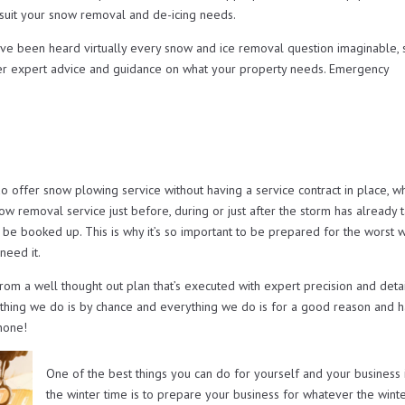
t suit your snow removal and de-icing needs.
ave been heard virtually every snow and ice removal question imaginable, 
er expert advice and guidance on what your property needs. Emergency
ffer snow plowing service without having a service contract in place, w
now removal service just before, during or just after the storm has already 
 be booked up. This is why it’s so important to be prepared for the worst w
need it.
from a well thought out plan that’s executed with expert precision and deta
othing we do is by chance and everything we do is for a good reason and h
 none!
One of the best things you can do for yourself and your business 
the winter time is to prepare your business for whatever the wint