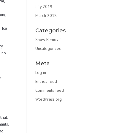
al,
July 2019
e
ping
March 2018
,
 Ice
Categories
Snow Removal
ry
Uncategorized
l no
Meta
Log in
e
Entries feed
Comments feed
WordPress.org
rial,
ants.
nd