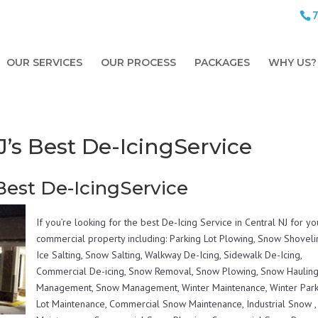
OUR SERVICES
OUR PROCESS
PACKAGES
WHY US?
s Best De-IcingService
est De-IcingService
If you’re looking for the best De-Icing Service in Central NJ for yo
commercial property including: Parking Lot Plowing, Snow Shoveli
Ice Salting, Snow Salting, Walkway De-Icing, Sidewalk De-Icing,
Commercial De-icing, Snow Removal, Snow Plowing, Snow Hauling,
Management, Snow Management, Winter Maintenance, Winter Park
Lot Maintenance, Commercial Snow Maintenance, Industrial Snow ,