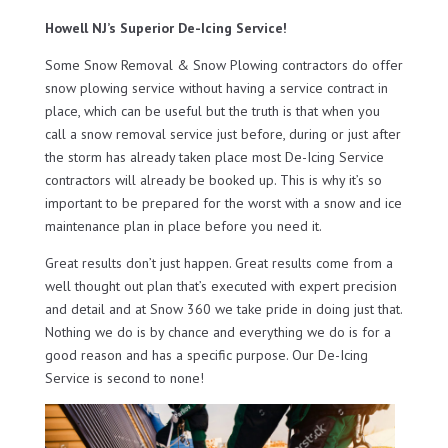
Howell NJ’s Superior De-Icing Service!
Some Snow Removal & Snow Plowing contractors do offer
snow plowing service without having a service contract in
place, which can be useful but the truth is that when you
call a snow removal service just before, during or just after
the storm has already taken place most De-Icing Service
contractors will already be booked up. This is why it’s so
important to be prepared for the worst with a snow and ice
maintenance plan in place before you need it.
Great results don’t just happen. Great results come from a
well thought out plan that’s executed with expert precision
and detail and at Snow 360 we take pride in doing just that.
Nothing we do is by chance and everything we do is for a
good reason and has a specific purpose. Our De-Icing
Service is second to none!