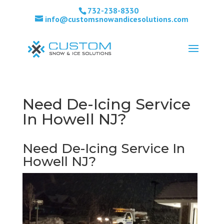
732-238-8330
info@customsnowandicesolutions.com
Need De-Icing Service
In Howell NJ?
Need De-Icing Service In
Howell NJ?