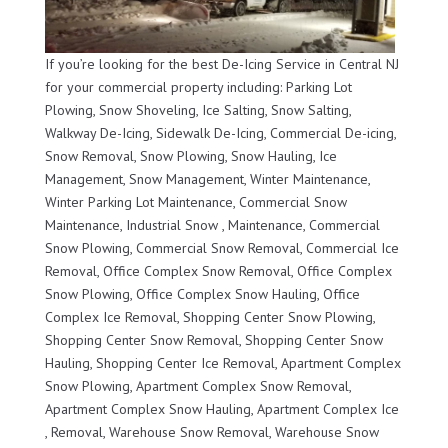
If you’re looking for the best De-Icing Service in Central NJ
for your commercial property including: Parking Lot
Plowing, Snow Shoveling, Ice Salting, Snow Salting,
Walkway De-Icing, Sidewalk De-Icing, Commercial De-icing,
Snow Removal, Snow Plowing, Snow Hauling, Ice
Management, Snow Management, Winter Maintenance,
Winter Parking Lot Maintenance, Commercial Snow
Maintenance, Industrial Snow , Maintenance, Commercial
Snow Plowing, Commercial Snow Removal, Commercial Ice
Removal, Office Complex Snow Removal, Office Complex
Snow Plowing, Office Complex Snow Hauling, Office
Complex Ice Removal, Shopping Center Snow Plowing,
Shopping Center Snow Removal, Shopping Center Snow
Hauling, Shopping Center Ice Removal, Apartment Complex
Snow Plowing, Apartment Complex Snow Removal,
Apartment Complex Snow Hauling, Apartment Complex Ice
, Removal, Warehouse Snow Removal, Warehouse Snow