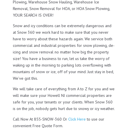
Plowing, Warehouse Snow Hauling, Warehouse Ice
Removal, Snow Removal for HOA, or HOA Snow Plowing,
YOUR SEARCH IS OVER!
Snow and icy conditions can be extremely dangerous and
at Snow 360 we work hard to make sure that you never
have to worry about these hazards again. We service both
commercial and industrial properties for snow plowing, de-
icing and snow removal no matter how big the property
size! You have a business to run, let us take the worry of
waking up in the morning to parking lots overflowing with
mountains of snow or ice, off of your mind. Just stay in bed,
We’ve got this.
We will take care of everything from A to Z for you and we
will make sure your Howell NJ commercial properties are
safe for you, your tenants or your clients. When Snow 360
is on the job, nobody gets hurt due to snowy or icy weather.
Call Now At 855-SNOW-360 Or
Click Here
to use our
convenient Free Quote Form.