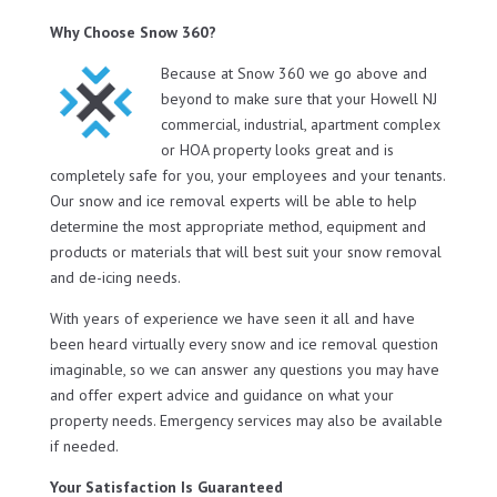
Why Choose Snow 360?
Because at Snow 360 we go above and
beyond to make sure that your Howell NJ
commercial, industrial, apartment complex
or HOA property looks great and is
completely safe for you, your employees and your tenants.
Our snow and ice removal experts will be able to help
determine the most appropriate method, equipment and
products or materials that will best suit your snow removal
and de-icing needs.
With years of experience we have seen it all and have
been heard virtually every snow and ice removal question
imaginable, so we can answer any questions you may have
and offer expert advice and guidance on what your
property needs. Emergency services may also be available
if needed.
Your Satisfaction Is Guaranteed