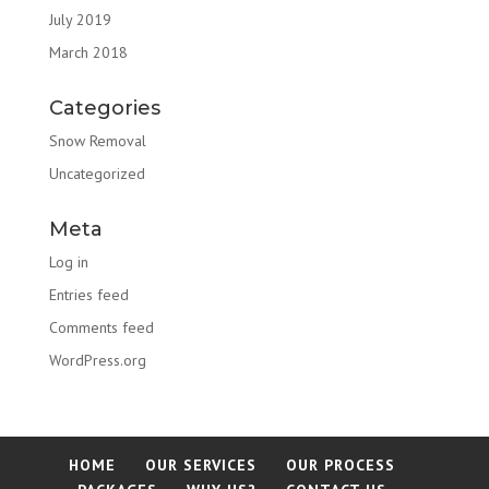
July 2019
March 2018
Categories
Snow Removal
Uncategorized
Meta
Log in
Entries feed
Comments feed
WordPress.org
HOME
OUR SERVICES
OUR PROCESS