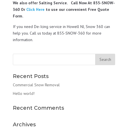
We also offer Salting Service. Call Now At 855-SNOW-
360 Or
Click Here
to use our convenient Free Quote
Form.
If you need De-Icing service in Howell NJ, Snow 360 can
help you. Call us today at 855-SNOW-360 for more
information.
Recent Posts
Commercial Snow Removal
Hello world!
Recent Comments
Archives