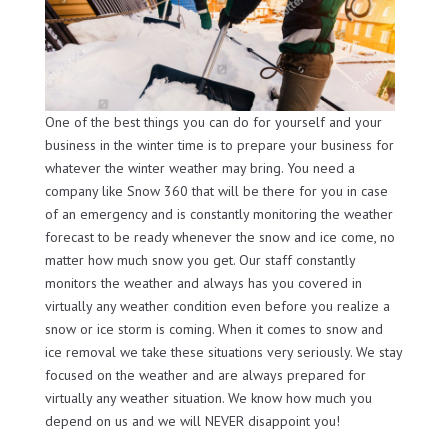
One of the best things you can do for yourself and your
business in the winter time is to prepare your business for
whatever the winter weather may bring. You need a
company like Snow 360 that will be there for you in case
of an emergency and is constantly monitoring the weather
forecast to be ready whenever the snow and ice come, no
matter how much snow you get. Our staff constantly
monitors the weather and always has you covered in
virtually any weather condition even before you realize a
snow or ice storm is coming. When it comes to snow and
ice removal we take these situations very seriously. We stay
focused on the weather and are always prepared for
virtually any weather situation. We know how much you
depend on us and we will NEVER disappoint you!