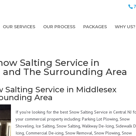
OUR SERVICES
OUR PROCESS
PACKAGES
WHY US?
ow Salting Service in
J and The Surrounding Area
 Salting Service in Middlesex
rounding Area
If you’re looking for the best Snow Salting Service in Central NJ f
your commercial property including: Parking Lot Plowing, Snow
Shoveling, Ice Salting, Snow Salting, Walkway De-Icing, Sidewalk 
Icing, Commercial De-icing, Snow Removal, Snow Plowing, Snow