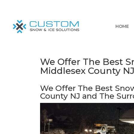
HOME
We Offer The Best Sn
Middlesex County N
We Offer The Best Snow
County NJ and The Sur