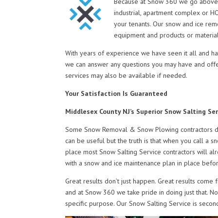
Because at Snow 360 we go above 
industrial, apartment complex or H
your tenants. Our snow and ice rem
equipment and products or material
With years of experience we have seen it all and h
we can answer any questions you may have and off
services may also be available if needed.
Your Satisfaction Is Guaranteed
Middlesex County NJ’s Superior Snow Salting Ser
Some Snow Removal & Snow Plowing contractors do o
can be useful but the truth is that when you call a s
place most Snow Salting Service contractors will al
with a snow and ice maintenance plan in place befor
Great results don’t just happen. Great results come 
and at Snow 360 we take pride in doing just that. N
specific purpose. Our Snow Salting Service is secon