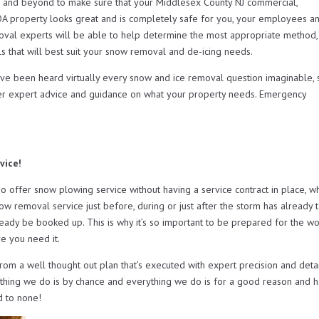
and beyond to make sure that your Middlesex County NJ commercial,
OA property looks great and is completely safe for you, your employees a
oval experts will be able to help determine the most appropriate method,
s that will best suit your snow removal and de-icing needs.
ave been heard virtually every snow and ice removal question imaginable, 
er expert advice and guidance on what your property needs. Emergency
vice!
ffer snow plowing service without having a service contract in place, w
now removal service just before, during or just after the storm has already 
ready be booked up. This is why it’s so important to be prepared for the wo
e you need it.
from a well thought out plan that’s executed with expert precision and deta
othing we do is by chance and everything we do is for a good reason and h
d to none!