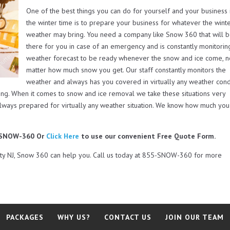
One of the best things you can do for yourself and your business 
the winter time is to prepare your business for whatever the wint
weather may bring. You need a company like Snow 360 that will 
there for you in case of an emergency and is constantly monitorin
weather forecast to be ready whenever the snow and ice come, 
matter how much snow you get. Our staff constantly monitors the
weather and always has you covered in virtually any weather cond
ing. When it comes to snow and ice removal we take these situations very
always prepared for virtually any weather situation. We know how much you
5-SNOW-360 Or
Click Here
to use our convenient Free Quote Form.
nty NJ, Snow 360 can help you. Call us today at 855-SNOW-360 for more
PACKAGES
WHY US?
CONTACT US
JOIN OUR TEAM