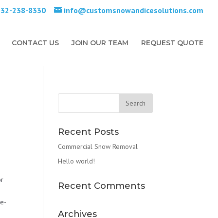
732-238-8330
info@customsnowandicesolutions.com
CONTACT US
JOIN OUR TEAM
REQUEST QUOTE
Recent Posts
Commercial Snow Removal
Hello world!
or
Recent Comments
De-
Archives