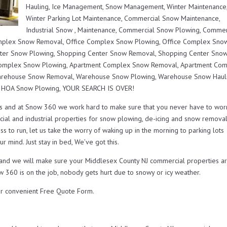
Hauling, Ice Management, Snow Management, Winter Maintenance
Winter Parking Lot Maintenance, Commercial Snow Maintenance,
Industrial Snow , Maintenance, Commercial Snow Plowing, Commer
mplex Snow Removal, Office Complex Snow Plowing, Office Complex Sno
nter Snow Plowing, Shopping Center Snow Removal, Shopping Center Sno
 Complex Snow Plowing, Apartment Complex Snow Removal, Apartment Co
Warehouse Snow Removal, Warehouse Snow Plowing, Warehouse Snow Hauli
r HOA Snow Plowing, YOUR SEARCH IS OVER!
s and at Snow 360 we work hard to make sure that you never have to wor
ial and industrial properties for snow plowing, de-icing and snow remova
s to run, let us take the worry of waking up in the morning to parking lots
r mind. Just stay in bed, We’ve got this.
u and we will make sure your Middlesex County NJ commercial properties a
w 360 is on the job, nobody gets hurt due to snowy or icy weather.
r convenient Free Quote Form.