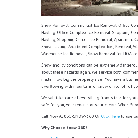
Snow Removal, Commercial Ice Removal, Office Co
Hauling, Office Complex Ice Removal, Shopping Ce
Hauling, Shopping Center Ice Removal, Apartment
Snow Hauling, Apartment Complex Ice , Removal, 
Warehouse Ice Removal, Snow Removal for HOA, o
Snow and icy conditions can be extremely dangerou
about these hazards again. We service both commerc
matter how big the property size! You have a busines
overflowing with mountains of snow or ice, off of you
We will take care of everything from A to Z for yo
safe for you, your tenants or your clients. When Sno
Call Now At 855-SNOW-360 Or
Click Here
to use ou
Why Choose Snow 360?