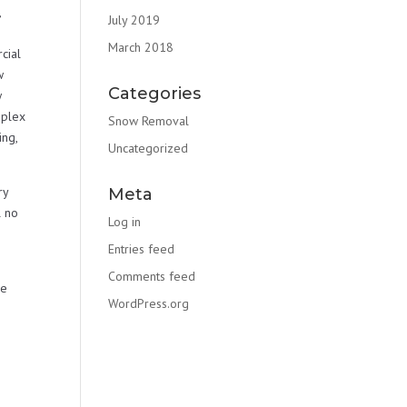
,
July 2019
March 2018
cial
w
Categories
w
mplex
Snow Removal
ng,
Uncategorized
ry
Meta
l no
Log in
Entries feed
Comments feed
re
WordPress.org