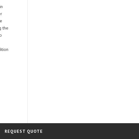
in
er
be
g the
no
ition
REQUEST QUOTE