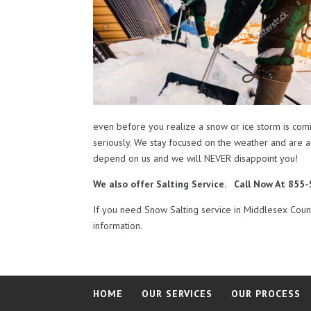
even before you realize a snow or ice storm is com
seriously. We stay focused on the weather and are 
depend on us and we will NEVER disappoint you!
We also offer Salting Service. Call Now At 85
If you need Snow Salting service in Middlesex Cou
information.
HOME
OUR SERVICES
OUR PROCESS