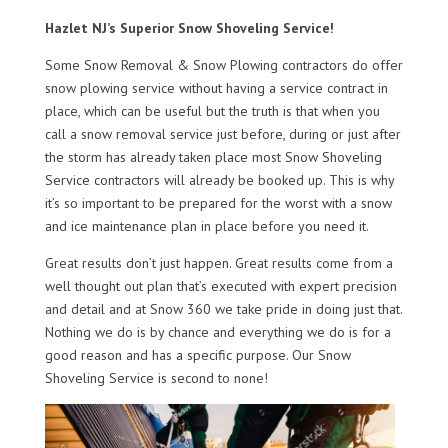
Hazlet NJ’s Superior Snow Shoveling Service!
Some Snow Removal & Snow Plowing contractors do offer
snow plowing service without having a service contract in
place, which can be useful but the truth is that when you
call a snow removal service just before, during or just after
the storm has already taken place most Snow Shoveling
Service contractors will already be booked up. This is why
it’s so important to be prepared for the worst with a snow
and ice maintenance plan in place before you need it.
Great results don’t just happen. Great results come from a
well thought out plan that’s executed with expert precision
and detail and at Snow 360 we take pride in doing just that.
Nothing we do is by chance and everything we do is for a
good reason and has a specific purpose. Our Snow
Shoveling Service is second to none!