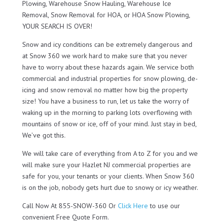
Plowing, Warehouse Snow Hauling, Warehouse Ice
Removal, Snow Removal for HOA, or HOA Snow Plowing,
YOUR SEARCH IS OVER!
Snow and icy conditions can be extremely dangerous and
at Snow 360 we work hard to make sure that you never
have to worry about these hazards again. We service both
commercial and industrial properties for snow plowing, de-
icing and snow removal no matter how big the property
size! You have a business to run, let us take the worry of
waking up in the morning to parking lots overflowing with
mountains of snow or ice, off of your mind. Just stay in bed,
We’ve got this.
We will take care of everything from A to Z for you and we
will make sure your Hazlet NJ commercial properties are
safe for you, your tenants or your clients. When Snow 360
is on the job, nobody gets hurt due to snowy or icy weather.
Call Now At 855-SNOW-360 Or
Click Here
to use our
convenient Free Quote Form.