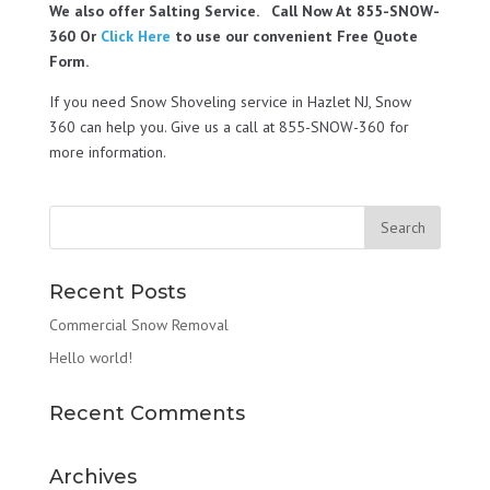
We also offer Salting Service. Call Now At 855-SNOW-
360 Or
Click Here
to use our convenient Free Quote
Form.
If you need Snow Shoveling service in Hazlet NJ, Snow
360 can help you. Give us a call at 855-SNOW-360 for
more information.
Recent Posts
Commercial Snow Removal
Hello world!
Recent Comments
Archives