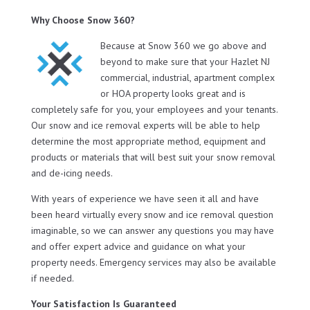
Why Choose Snow 360?
Because at Snow 360 we go above and
beyond to make sure that your Hazlet NJ
commercial, industrial, apartment complex
or HOA property looks great and is
completely safe for you, your employees and your tenants.
Our snow and ice removal experts will be able to help
determine the most appropriate method, equipment and
products or materials that will best suit your snow removal
and de-icing needs.
With years of experience we have seen it all and have
been heard virtually every snow and ice removal question
imaginable, so we can answer any questions you may have
and offer expert advice and guidance on what your
property needs. Emergency services may also be available
if needed.
Your Satisfaction Is Guaranteed