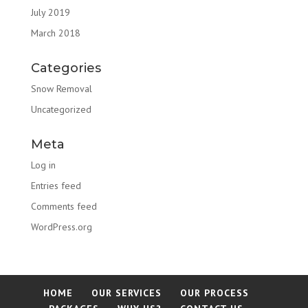
July 2019
March 2018
Categories
Snow Removal
Uncategorized
Meta
Log in
Entries feed
Comments feed
WordPress.org
HOME
OUR SERVICES
OUR PROCESS