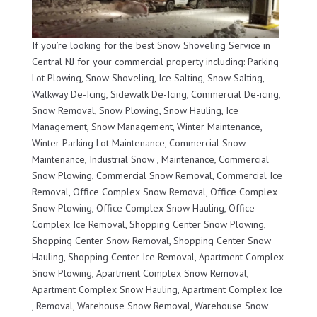
If you’re looking for the best Snow Shoveling Service in
Central NJ for your commercial property including: Parking
Lot Plowing, Snow Shoveling, Ice Salting, Snow Salting,
Walkway De-Icing, Sidewalk De-Icing, Commercial De-icing,
Snow Removal, Snow Plowing, Snow Hauling, Ice
Management, Snow Management, Winter Maintenance,
Winter Parking Lot Maintenance, Commercial Snow
Maintenance, Industrial Snow , Maintenance, Commercial
Snow Plowing, Commercial Snow Removal, Commercial Ice
Removal, Office Complex Snow Removal, Office Complex
Snow Plowing, Office Complex Snow Hauling, Office
Complex Ice Removal, Shopping Center Snow Plowing,
Shopping Center Snow Removal, Shopping Center Snow
Hauling, Shopping Center Ice Removal, Apartment Complex
Snow Plowing, Apartment Complex Snow Removal,
Apartment Complex Snow Hauling, Apartment Complex Ice
, Removal, Warehouse Snow Removal, Warehouse Snow