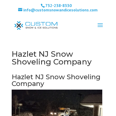
732-238-8330
info@customsnowandicesolutions.com
Hazlet NJ Snow
Shoveling Company
Hazlet NJ Snow Shoveling
Company