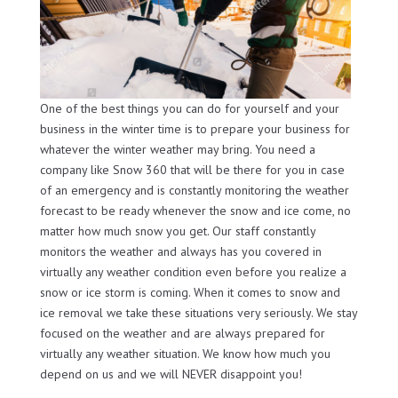
One of the best things you can do for yourself and your
business in the winter time is to prepare your business for
whatever the winter weather may bring. You need a
company like Snow 360 that will be there for you in case
of an emergency and is constantly monitoring the weather
forecast to be ready whenever the snow and ice come, no
matter how much snow you get. Our staff constantly
monitors the weather and always has you covered in
virtually any weather condition even before you realize a
snow or ice storm is coming. When it comes to snow and
ice removal we take these situations very seriously. We stay
focused on the weather and are always prepared for
virtually any weather situation. We know how much you
depend on us and we will NEVER disappoint you!