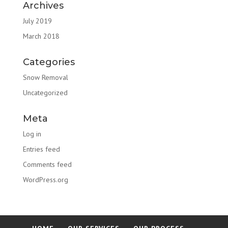
Archives
July 2019
March 2018
Categories
Snow Removal
Uncategorized
Meta
Log in
Entries feed
Comments feed
WordPress.org