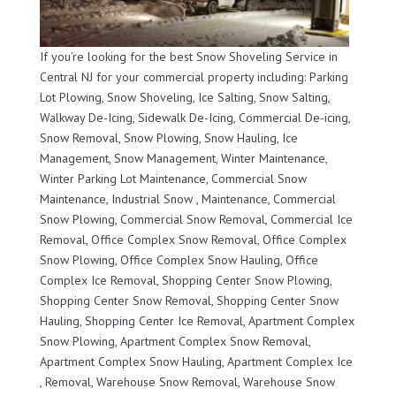
If you’re looking for the best Snow Shoveling Service in
Central NJ for your commercial property including: Parking
Lot Plowing, Snow Shoveling, Ice Salting, Snow Salting,
Walkway De-Icing, Sidewalk De-Icing, Commercial De-icing,
Snow Removal, Snow Plowing, Snow Hauling, Ice
Management, Snow Management, Winter Maintenance,
Winter Parking Lot Maintenance, Commercial Snow
Maintenance, Industrial Snow , Maintenance, Commercial
Snow Plowing, Commercial Snow Removal, Commercial Ice
Removal, Office Complex Snow Removal, Office Complex
Snow Plowing, Office Complex Snow Hauling, Office
Complex Ice Removal, Shopping Center Snow Plowing,
Shopping Center Snow Removal, Shopping Center Snow
Hauling, Shopping Center Ice Removal, Apartment Complex
Snow Plowing, Apartment Complex Snow Removal,
Apartment Complex Snow Hauling, Apartment Complex Ice
, Removal, Warehouse Snow Removal, Warehouse Snow