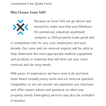
convenient Free Quote Form.
Why Choose Snow 360?
Because at Snow 360 we go above and
beyond to make sure that your Marlboro
NJ commercial, industrial, apartment
complex or HOA property looks great and
is completely safe for you, your employees and your
tenants. Our snow and ice removal experts will be able to
help determine the most appropriate method, equipment
and products or materials that will best suit your snow
removal and de-icing needs.
With years of experience we have seen it all and have
been heard virtually every snow and ice removal question
imaginable, so we can answer any questions you may have
and offer expert advice and guidance on what your
property needs. Emergency services may also be available
if needed.