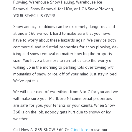
Plowing, Warehouse Snow Hauling, Warehouse Ice
Removal, Snow Removal for HOA, or HOA Snow Plowing,
YOUR SEARCH IS OVER!
Snow and icy conditions can be extremely dangerous and
at Snow 360 we work hard to make sure that you never
have to worry about these hazards again. We service both
commercial and industrial properties for snow plowing, de-
icing and snow removal no matter how big the property
size! You have a business to run, let us take the worry of
waking up in the morning to parking lots overflowing with
mountains of snow or ice, off of your mind. Just stay in bed,
We’ve got this.
We will take care of everything from A to Z for you and we
will make sure your Marlboro NJ commercial properties
are safe for you, your tenants or your clients. When Snow
360 is on the job, nobody gets hurt due to snowy or icy
weather.
Call Now At 855-SNOW-360 Or
Click Here
to use our