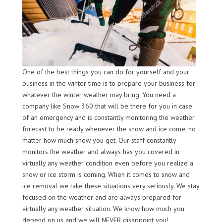
One of the best things you can do for yourself and your
business in the winter time is to prepare your business for
whatever the winter weather may bring. You need a
company like Snow 360 that will be there for you in case
of an emergency and is constantly monitoring the weather
forecast to be ready whenever the snow and ice come, no
matter how much snow you get. Our staff constantly
monitors the weather and always has you covered in
virtually any weather condition even before you realize a
snow or ice storm is coming. When it comes to snow and
ice removal we take these situations very seriously. We stay
focused on the weather and are always prepared for
virtually any weather situation. We know how much you
depend on us and we will NEVER disappoint you!