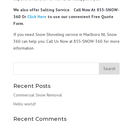
We also offer Salting Service. Call Now At 855-SNOW-
360 Or
Click Here
to use our convenient Free Quote
Form.
If you need Snow Shoveling service in Marlboro NJ, Snow
360 can help you. Call Us Now at 855-SNOW-360 for more
information.
Recent Posts
Commercial Snow Removal
Hello world!
Recent Comments