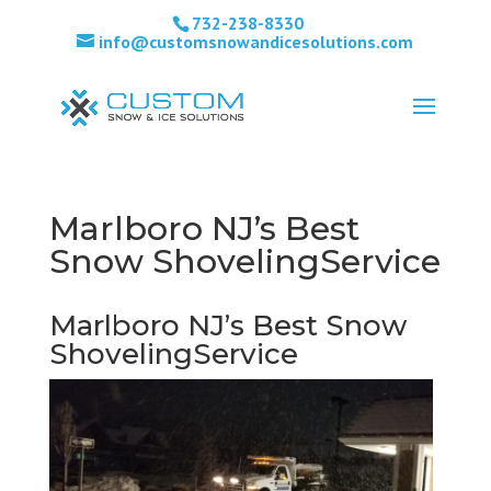
732-238-8330
info@customsnowandicesolutions.com
Marlboro NJ’s Best
Snow ShovelingService
Marlboro NJ’s Best Snow
ShovelingService