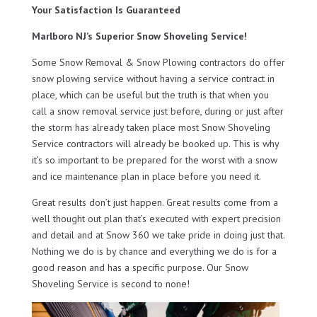
Your Satisfaction Is Guaranteed
Marlboro NJ’s Superior Snow Shoveling Service!
Some Snow Removal & Snow Plowing contractors do offer
snow plowing service without having a service contract in
place, which can be useful but the truth is that when you
call a snow removal service just before, during or just after
the storm has already taken place most Snow Shoveling
Service contractors will already be booked up. This is why
it’s so important to be prepared for the worst with a snow
and ice maintenance plan in place before you need it.
Great results don’t just happen. Great results come from a
well thought out plan that’s executed with expert precision
and detail and at Snow 360 we take pride in doing just that.
Nothing we do is by chance and everything we do is for a
good reason and has a specific purpose. Our Snow
Shoveling Service is second to none!