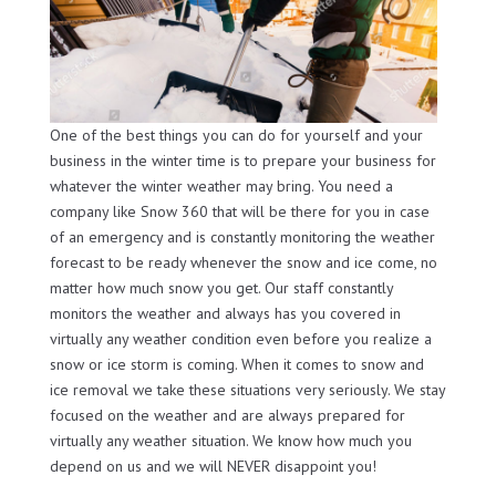
One of the best things you can do for yourself and your
business in the winter time is to prepare your business for
whatever the winter weather may bring. You need a
company like Snow 360 that will be there for you in case
of an emergency and is constantly monitoring the weather
forecast to be ready whenever the snow and ice come, no
matter how much snow you get. Our staff constantly
monitors the weather and always has you covered in
virtually any weather condition even before you realize a
snow or ice storm is coming. When it comes to snow and
ice removal we take these situations very seriously. We stay
focused on the weather and are always prepared for
virtually any weather situation. We know how much you
depend on us and we will NEVER disappoint you!