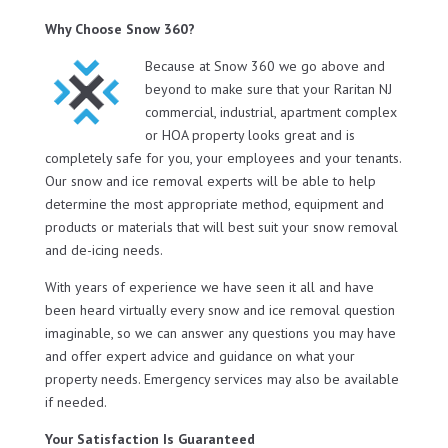
Why Choose Snow 360?
Because at Snow 360 we go above and
beyond to make sure that your Raritan NJ
commercial, industrial, apartment complex
or HOA property looks great and is
completely safe for you, your employees and your tenants.
Our snow and ice removal experts will be able to help
determine the most appropriate method, equipment and
products or materials that will best suit your snow removal
and de-icing needs.
With years of experience we have seen it all and have
been heard virtually every snow and ice removal question
imaginable, so we can answer any questions you may have
and offer expert advice and guidance on what your
property needs. Emergency services may also be available
if needed.
Your Satisfaction Is Guaranteed