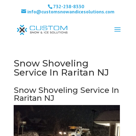
732-238-8330
info@customsnowandicesolutions.com
Snow Shoveling
Service In Raritan NJ
Snow Shoveling Service In
Raritan NJ