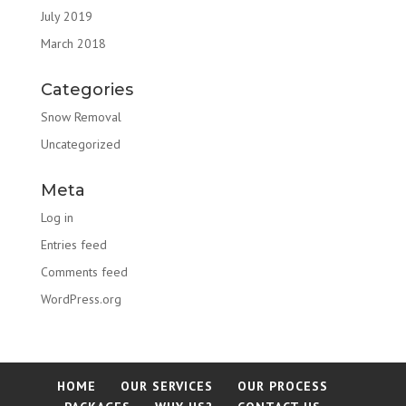
July 2019
March 2018
Categories
Snow Removal
Uncategorized
Meta
Log in
Entries feed
Comments feed
WordPress.org
HOME
OUR SERVICES
OUR PROCESS