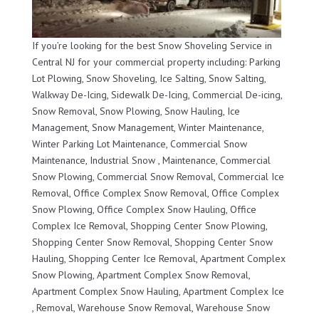
If you’re looking for the best Snow Shoveling Service in
Central NJ for your commercial property including: Parking
Lot Plowing, Snow Shoveling, Ice Salting, Snow Salting,
Walkway De-Icing, Sidewalk De-Icing, Commercial De-icing,
Snow Removal, Snow Plowing, Snow Hauling, Ice
Management, Snow Management, Winter Maintenance,
Winter Parking Lot Maintenance, Commercial Snow
Maintenance, Industrial Snow , Maintenance, Commercial
Snow Plowing, Commercial Snow Removal, Commercial Ice
Removal, Office Complex Snow Removal, Office Complex
Snow Plowing, Office Complex Snow Hauling, Office
Complex Ice Removal, Shopping Center Snow Plowing,
Shopping Center Snow Removal, Shopping Center Snow
Hauling, Shopping Center Ice Removal, Apartment Complex
Snow Plowing, Apartment Complex Snow Removal,
Apartment Complex Snow Hauling, Apartment Complex Ice
, Removal, Warehouse Snow Removal, Warehouse Snow