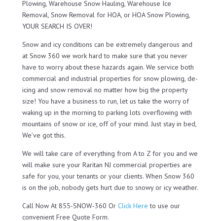
Plowing, Warehouse Snow Hauling, Warehouse Ice
Removal, Snow Removal for HOA, or HOA Snow Plowing,
YOUR SEARCH IS OVER!
Snow and icy conditions can be extremely dangerous and
at Snow 360 we work hard to make sure that you never
have to worry about these hazards again. We service both
commercial and industrial properties for snow plowing, de-
icing and snow removal no matter how big the property
size! You have a business to run, let us take the worry of
waking up in the morning to parking lots overflowing with
mountains of snow or ice, off of your mind. Just stay in bed,
We’ve got this.
We will take care of everything from A to Z for you and we
will make sure your Raritan NJ commercial properties are
safe for you, your tenants or your clients. When Snow 360
is on the job, nobody gets hurt due to snowy or icy weather.
Call Now At 855-SNOW-360 Or
Click Here
to use our
convenient Free Quote Form.