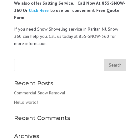
We also offer Salting Service. Call Now At 855-SNOW-
360 Or
Click Here
to use our convenient Free Quote
Form.
If you need Snow Shoveling service in Raritan NJ, Snow
360 can help you. Call us today at 855-SNOW-360 for
more information.
Recent Posts
Commercial Snow Removal
Hello world!
Recent Comments
Archives