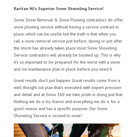
Raritan NJ’s Superior Snow Shoveling Service!
Some Snow Removal & Snow Plowing contractors do offer
snow plowing service without having a service contract in
place, which can be useful but the truth is that when you
call a snow removal service just before, during or just after
the storm has already taken place most Snow Shoveling
Service contractors will already be booked up. This is why
it’s so important to be prepared for the worst with a snow
and ice maintenance plan in place before you need it.
Great results don’t just happen. Great results come from a
well thought out plan that’s executed with expert precision
and detail and at Snow 360 we take pride in doing just that.
Nothing we do is by chance and everything we do is for a
good reason and has a specific purpose. Our Snow
Shoveling Service is second to none!